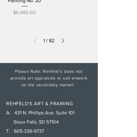
Painting No. 20
Price
$6,480.00
1
/
82
Please Note: Rehfeld's does not
provide art appraisals or sell artwork
on the secondary market.
REHFELD'S ART & FRAMING
A: 431 N. Phillips Ave. Suite 101
Sioux Falls, SD 57104
T:
605-336-9737