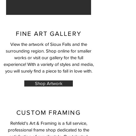
FINE ART GALLERY
View the artwork of Sioux Falls and the
surrounding region. Shop online for smaller
works or visit our gallery for the full
experience! With a variety of styles and media,
you will surely find a piece to fall in love with.
Shop Artwork
CUSTOM FRAMING
Rehfeld's Art & Framing is a full service,
professional frame shop dedicated to the