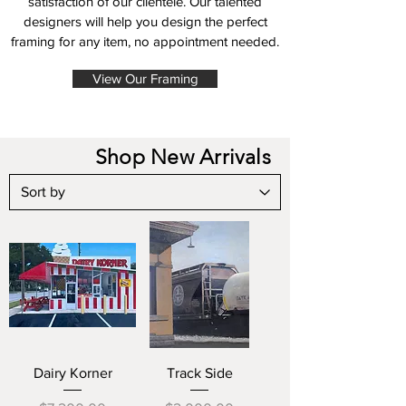
satisfaction of our clientele. Our talented
designers will help you design the perfect
framing for any item, no appointment needed.
View Our Framing
Shop New Arrivals
Dairy Korner
Track Side