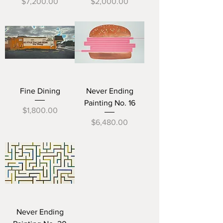
Price
Price
$7,200.00
$2,000.00
Fine Dining
Never Ending
Painting No. 16
Price
$1,800.00
Price
$6,480.00
Never Ending