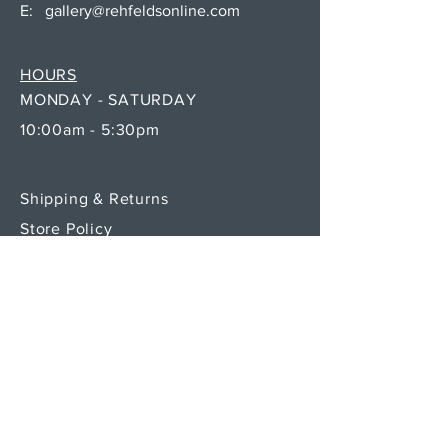
E:
gallery@rehfeldsonline.com
HOURS
MONDAY - SATURDAY
10:00am - 5:30pm
Shipping & Returns
Store Policy
Payment Methods