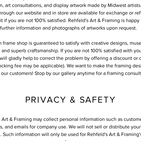
on, art consultations, and display artwork made by Midwest artists
rough our website and in store are available for exchange or re
it if you are not 100% satisfied. Rehfeld's Art & Framing is happy
further information and photographs of artworks upon request.
 frame shop is guaranteed to satisfy with creative designs, mus
 and superb craftsmanship. If you are not 100% satisfied with yo
will gladly help to correct the problem by offering a discount or
tocking fee may be applicable). We want to make the framing des
r our customers! Stop by our gallery anytime for a framing consul
PRIVACY & SAFETY
s Art & Framing may collect personal information such as custom
, and emails for company use. We will not sell or distribute you
. Such information will only be used for Rehfeld's Art & Framing