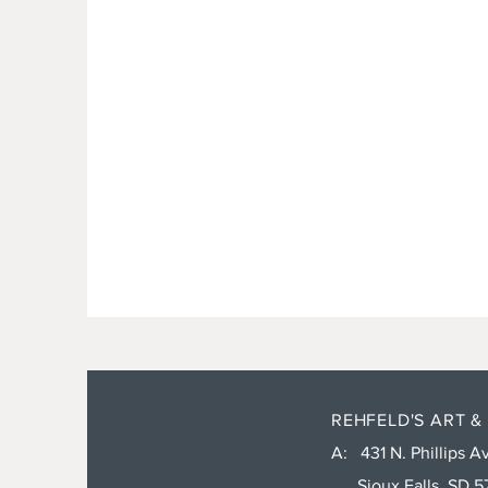
REHFELD'S ART &
A: 431 N. Phillips Av
Sioux Falls, SD 5