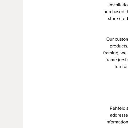
installati
purchased th
store cred
Our custom
products,
framing, we 
frame (res
fun fo
Rehfeld'
addresses
information