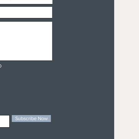
D
Subscribe Now