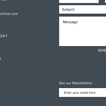
sonline.com
RDAY
SEN
ns
Get our Newsletters