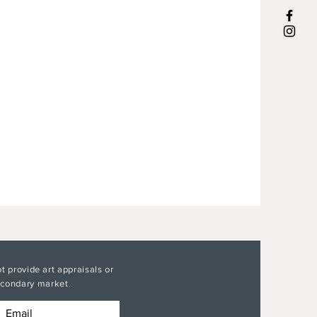
t provide art appraisals or
secondary market.