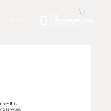
About
llery that
ing services,