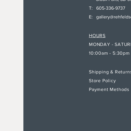
T: 605-336-9737
E:
gallery@rehfeld
HOURS
MONDAY - SATU
10:00am - 5:30pm
Shipping & Retur
Store Policy
Payment Methods