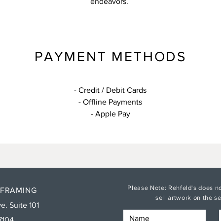
endeavors.
PAYMENT METHODS
- Credit / Debit Cards
- Offline Payments
- Apple Pay
Please Note: Rehfeld's does no
 FRAMING
sell artwork on the 
e. Suite 101
7104