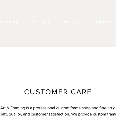
Framing
Fine Art
Events
Contact
CUSTOMER CARE
 Art & Framing is a professional custom frame shop and fine art ga
raft, quality, and customer satisfaction. We provide custom fram