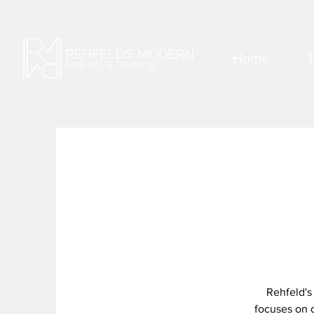
Home
Rehfeld's
focuses on c