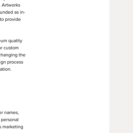
. Artworks
funded as in-
 to provide
eum quality
ur custom
 changing the
ign process
tation.
er names,
r personal
's marketing