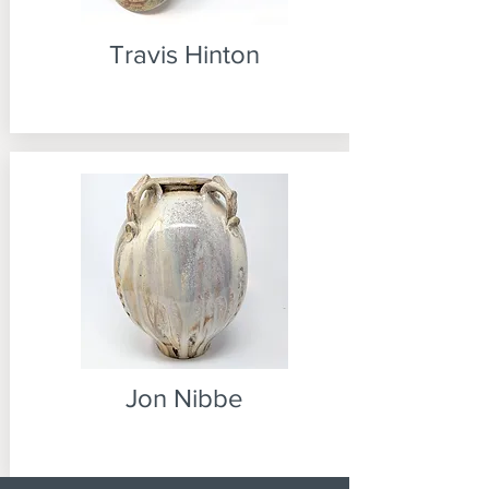
Travis Hinton
Jon Nibbe