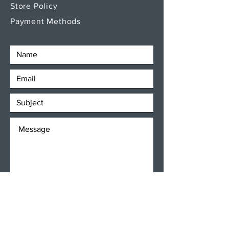
Store Policy
Payment Methods
SEND