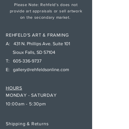
Please Note: Rehfeld's does not
provide art appraisals or sell artwork
on the secondary market.
REHFELD'S ART & FRAMING
A: 431 N. Phillips Ave. Suite 101
Sioux Falls, SD 57104
T:
605-336-9737
E:
gallery@rehfeldsonline.com
HOURS
MONDAY - SATURDAY
10:00am - 5:30pm
Shipping & Returns