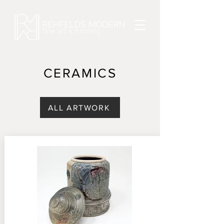
CERAMICS
ALL ARTWORK