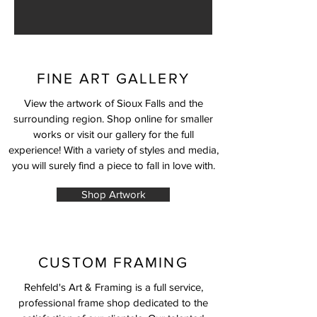
FINE ART GALLERY
View the artwork of Sioux Falls and the
surrounding region. Shop online for smaller
works or visit our gallery for the full
experience! With a variety of styles and media,
you will surely find a piece to fall in love with.
Shop Artwork
CUSTOM FRAMING
Rehfeld's Art & Framing is a full service,
professional frame shop dedicated to the