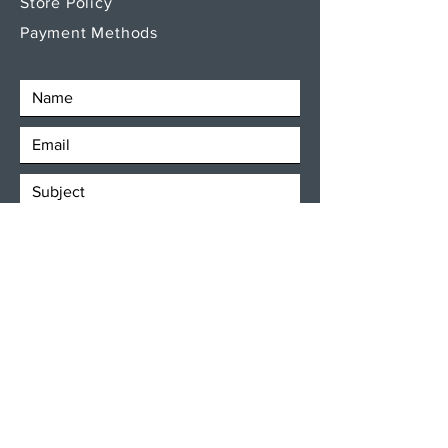
Store Policy
Payment Methods
SEND