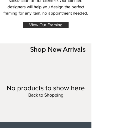
satisfaction of our clientele. Our talented
designers will help you design the perfect
framing for any item, no appointment needed.
View Our Framing
Shop New Arrivals
No products to show here
Back to Shopping