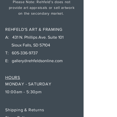
Please Note: Rehfeld's does not
provide art appraisals or sell artwork
on the secondary market.
REHFELD'S ART & FRAMING
A: 431 N. Phillips Ave. Suite 101
Sioux Falls, SD 57104
T:
605-336-9737
E:
gallery@rehfeldsonline.com
HOURS
MONDAY - SATURDAY
10:00am - 5:30pm
Shipping & Returns