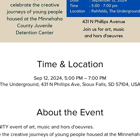
Time & Location
Sep 12, 2024, 5:00 PM – 7:00 PM
The Underground, 431 N Phillips Ave, Sioux Falls, SD 57104, US
About the Event
Y event of art, music and hors d'oeuvres.
e the creative journeys of young people housed at the Minnehah