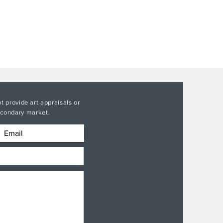
t provide art appraisals or
secondary market.