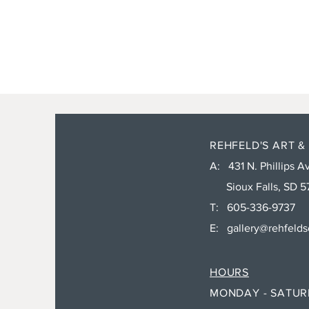
REHFELD'S ART &
A: 431 N. Phillips Av
Sioux Falls, SD 5
T: 605-336-9737
E:
gallery@rehfeld
HOURS
MONDAY - SATU