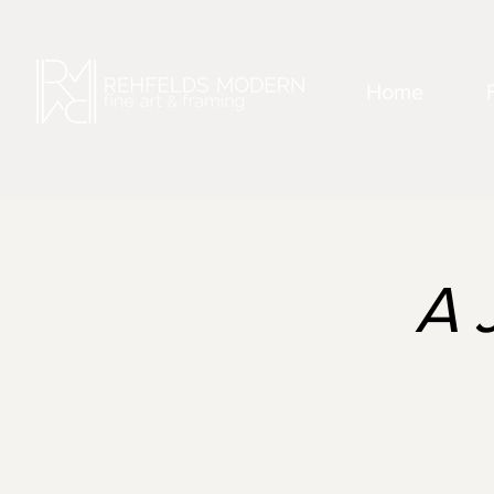
Home
A 