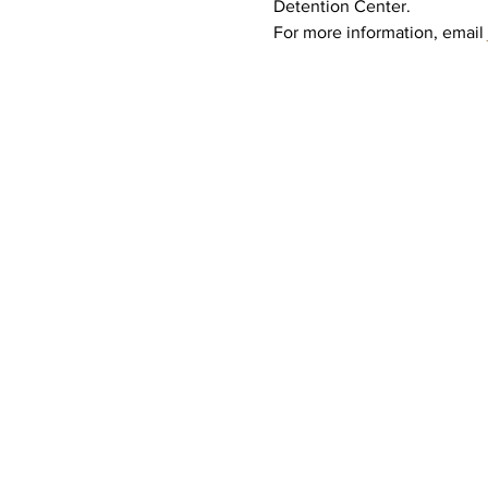
Detention Center.
For more information, email 