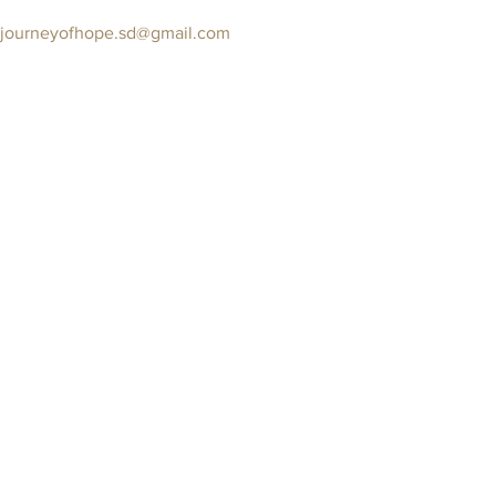
journeyofhope.sd@gmail.com