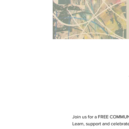
Join us for a FREE COMMUNIT
Learn, support and celebrat