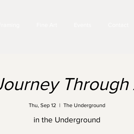
Framing
Fine Art
Events
Contact
Journey Through 
Thu, Sep 12
  |  
The Underground
in the Underground