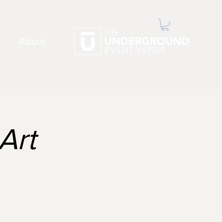
About
Art