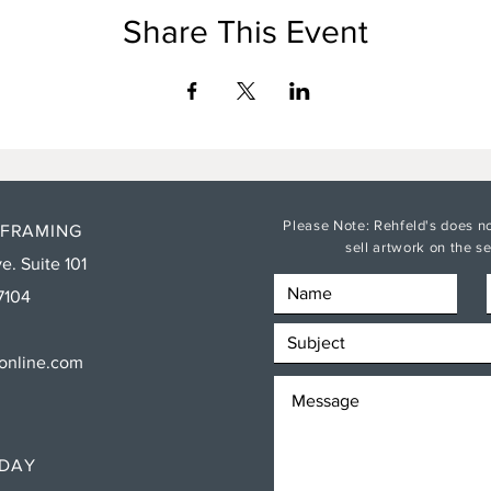
Share This Event
Please Note: Rehfeld's does no
 FRAMING
sell artwork on the 
e. Suite 101
7104
sonline.com
RDAY