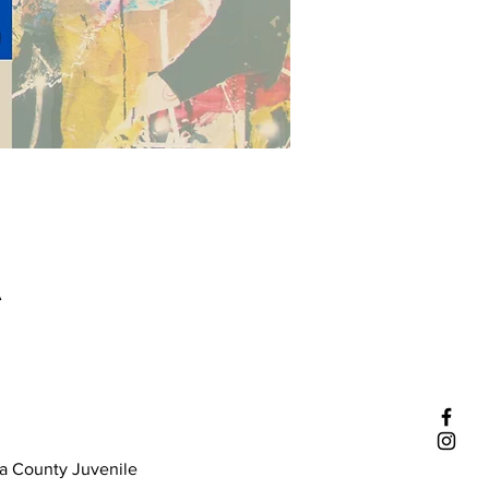
A
a County Juvenile 