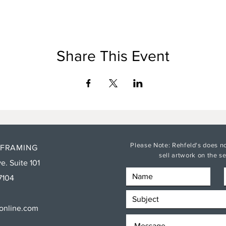
Share This Event
Please Note: Rehfeld's does no
 FRAMING
sell artwork on the 
e. Suite 101
7104
sonline.com