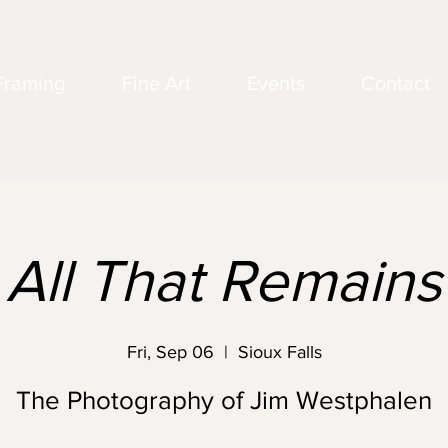
Framing
Fine Art
Events
Contact
All That Remains
Fri, Sep 06
  |  
Sioux Falls
The Photography of Jim Westphalen