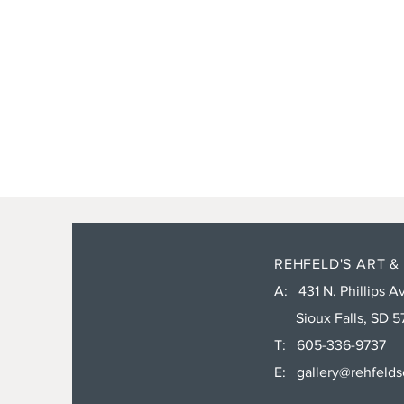
REHFELD'S ART &
A: 431 N. Phillips Av
Sioux Falls, SD 5
T: 605-336-9737
E:
gallery@rehfeld