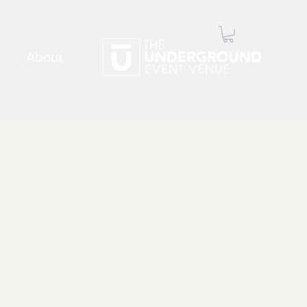
About