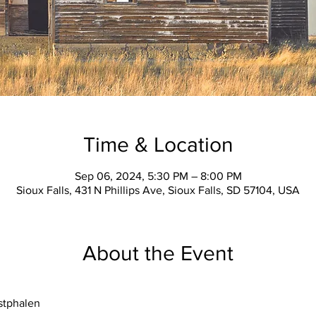
Time & Location
Sep 06, 2024, 5:30 PM – 8:00 PM
Sioux Falls, 431 N Phillips Ave, Sioux Falls, SD 57104, USA
About the Event
stphalen