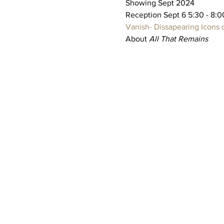
Showing Sept 2024
Reception Sept 6 5:30 - 8:0
Vanish- Dissapearing Icons of
About 
All That Remains