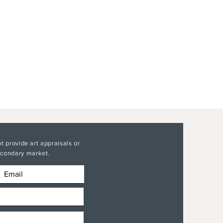
t provide art appraisals or
secondary market.