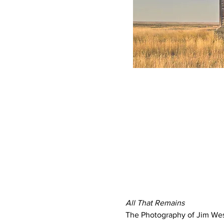
All That Remains
The Photography of Jim We