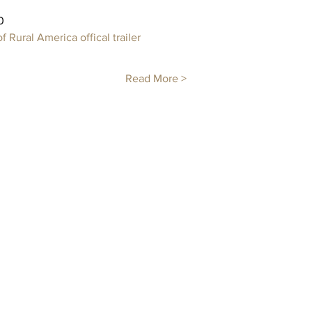
0 
 Rural America offical trailer 
Read More >