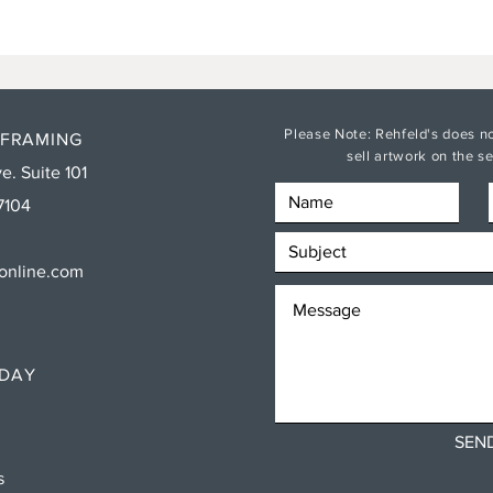
Please Note: Rehfeld's does no
 FRAMING
sell artwork on the 
e. Suite 101
7104
sonline.com
RDAY
SEN
ns