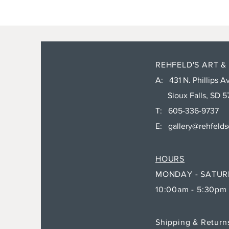
REHFELD'S ART &
A: 431 N. Phillips Av
Sioux Falls, SD 5
T: 605-336-9737
E:
gallery@rehfeld
HOURS
MONDAY - SATU
10:00am - 5:30pm
Shipping & Retur