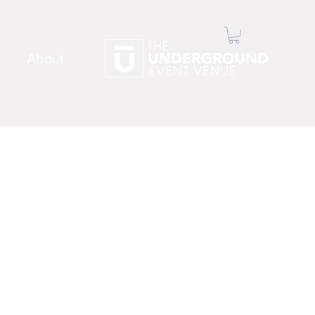
About