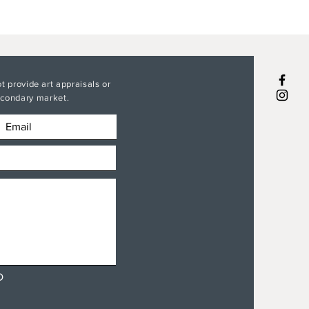
t provide art appraisals or
secondary market.
D