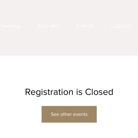
Framing
Fine Art
Events
Contact
Registration is Closed
See other events