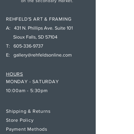
on the secondary market.
REHFELD'S ART & FRAMING
A: 431 N. Phillips Ave. Suite 101
Sioux Falls, SD 57104
T:
605-336-9737
E:
gallery@rehfeldsonline.com
HOURS
MONDAY - SATURDAY
10:00am - 5:30pm
Shipping & Returns
Store Policy
Payment Methods