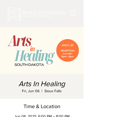
Arts In Healing
Fri, Jun 06
  |  
Sioux Falls
Time & Location
Jun 06, 2025, 6:00 PM – 8:00 PM