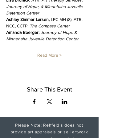
Lisa Brunick, 
ATR; 
Art Therapy Services, 
Journey of Hope, & Minnehaha Juvenile 
Detention Center
Ashley Zimmer Larsen, 
LPC-MH (S), ATR, 
NCC, CCTP; 
The Compass Center
Amanda Boerger; 
Journey of Hope & 
Minnehaha Juvenile Detention Center
Read More >
Share This Event
Please Note: Rehfeld's does not
provide art appraisals or sell artwork