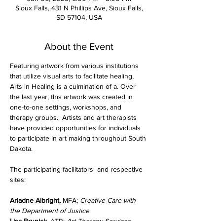
Sioux Falls, 431 N Phillips Ave, Sioux Falls,
SD 57104, USA
About the Event
Featuring artwork from various institutions 
that utilize visual arts to facilitate healing, 
Arts in Healing is a culmination of a. Over 
the last year, this artwork was created in 
one-to-one settings, workshops, and 
therapy groups.  Artists and art therapists 
have provided opportunities for individuals 
to participate in art making throughout South 
Dakota.
The participating facilitators  and respective 
sites:
Ariadne Albright, 
MFA; 
Creative Care with 
the Department of Justice