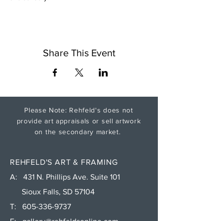
Share This Event
Please Note: Rehfeld's does not
provide art appraisals or sell artwork
on the secondary market.
REHFELD'S ART & FRAMING
A: 431 N. Phillips Ave. Suite 101
Sioux Falls, SD 57104
T:
605-336-9737