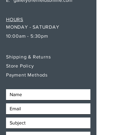
E:
gallery@rehfeldsonline.com
HOURS
MONDAY - SATURDAY
10:00am - 5:30pm
Shipping & Returns
Store Policy
Payment Methods