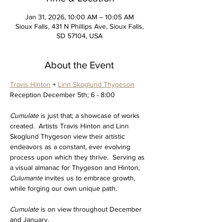
Jan 31, 2026, 10:00 AM – 10:05 AM
Sioux Falls, 431 N Phillips Ave, Sioux Falls,
SD 57104, USA
About the Event
Travis Hinton
 + 
Linn Skoglund Thygeson
Reception December 5th; 6 - 8:00
Cumulate 
is just that; a showcase of works 
created.  Artists Travis Hinton and Linn 
Skoglund Thygeson view their artistic 
endeavors as a constant, ever evolving 
process upon which they thrive.  Serving as 
a visual almanac for Thygeson and Hinton, 
Culumante 
invites us to embrace growth, 
while forging our own unique path.
Cumulate 
is on view throughout December 
and January.