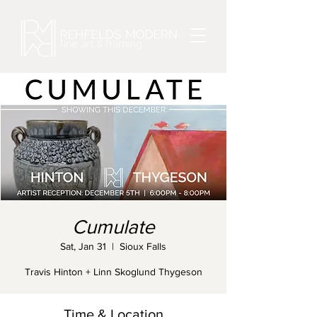
Cumulate
Sat, Jan 31
  |  
Sioux Falls
Travis Hinton + Linn Skoglund Thygeson
Time & Location