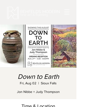
Down to Earth
Fri, Aug 02
  |  
Sioux Falls
Jon Nibbe + Judy Thompson
Time & Location