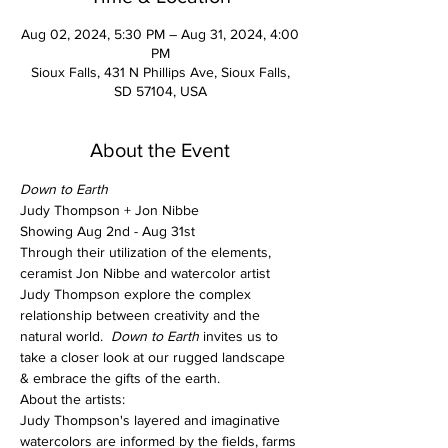
Aug 02, 2024, 5:30 PM – Aug 31, 2024, 4:00
PM
Sioux Falls, 431 N Phillips Ave, Sioux Falls,
SD 57104, USA
About the Event
Down to Earth
Judy Thompson + Jon Nibbe
Showing Aug 2nd - Aug 31st
Through their utilization of the elements, 
ceramist Jon Nibbe and watercolor artist 
Judy Thompson explore the complex 
relationship between creativity and the 
natural world.  
Down to Earth
 invites us to 
take a closer look at our rugged landscape 
& embrace the gifts of the earth.
About the artists:
Judy Thompson's layered and imaginative 
watercolors are informed by the fields, farms 