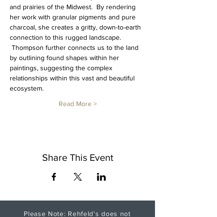
and prairies of the Midwest.  By rendering 
her work with granular pigments and pure 
charcoal, she creates a gritty, down-to-earth 
connection to this rugged landscape. 
 Thompson further connects us to the land 
by outlining found shapes within her 
paintings, suggesting the complex 
relationships within this vast and beautiful 
ecosystem.
Read More >
Share This Event
Please Note: Rehfeld's does not