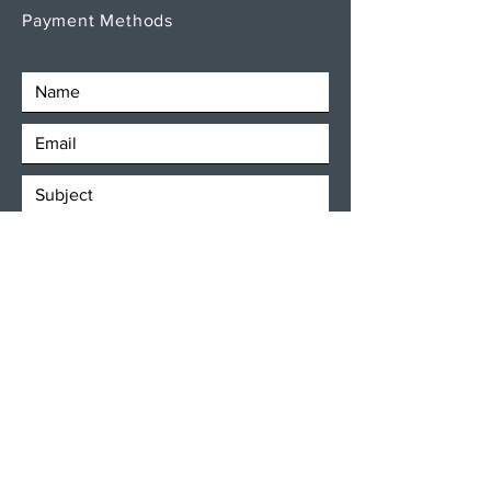
Payment Methods
SEND