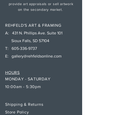
provide art appraisals or sell artwork
on the secondary market.
REHFELD'S ART & FRAMING
A: 431 N. Phillips Ave. Suite 101
Sioux Falls, SD 57104
T:
605-336-9737
E:
gallery@rehfeldsonline.com
HOURS
MONDAY - SATURDAY
10:00am - 5:30pm
Shipping & Returns
Store Policy