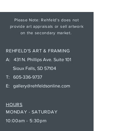
Please Note: Rehfeld's does not
provide art appraisals or sell artwork
on the secondary market.
REHFELD'S ART & FRAMING
A: 431 N. Phillips Ave. Suite 101
Sioux Falls, SD 57104
T:
605-336-9737
E:
gallery@rehfeldsonline.com
HOURS
MONDAY - SATURDAY
10:00am - 5:30pm