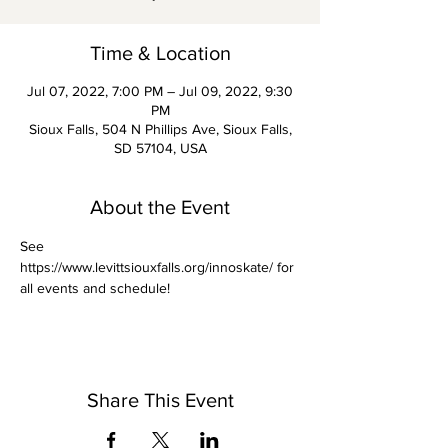
Time & Location
Jul 07, 2022, 7:00 PM – Jul 09, 2022, 9:30
PM
Sioux Falls, 504 N Phillips Ave, Sioux Falls,
SD 57104, USA
About the Event
See 
https://www.levittsiouxfalls.org/innoskate/ for 
all events and schedule! 
Share This Event