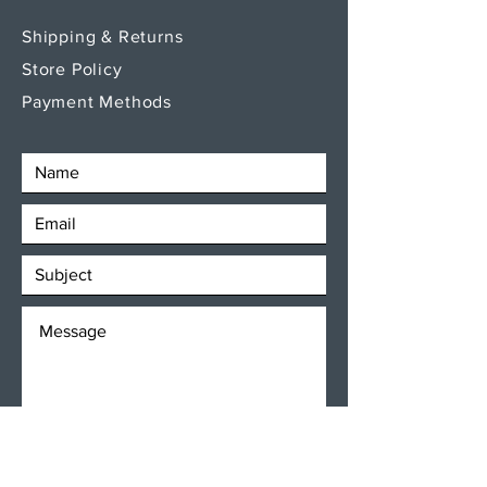
Shipping & Returns
Store Policy
Payment Methods
SEND