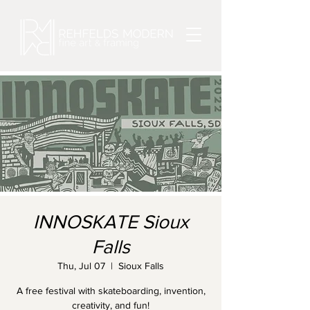
INNOSKATE Sioux
Falls
Thu, Jul 07
  |  
Sioux Falls
A free festival with skateboarding, invention,
creativity, and fun!