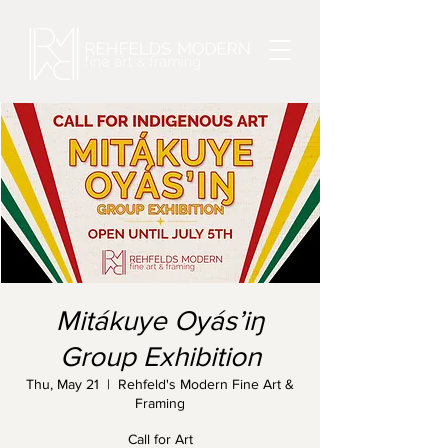
Mitákuye Oyás’iŋ
Group Exhibition
Thu, May 21
  |  
Rehfeld's Modern Fine Art &
Framing
Call for Art