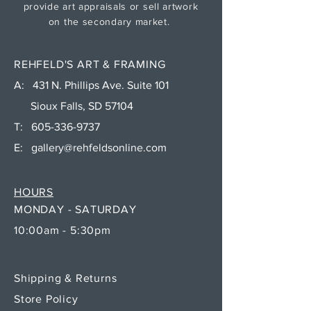
provide art appraisals or sell artwork
on the secondary market.
REHFELD'S ART & FRAMING
A: 431 N. Phillips Ave. Suite 101
Sioux Falls, SD 57104
T:
605-336-9737
E:
gallery@rehfeldsonline.com
HOURS
MONDAY - SATURDAY
10:00am - 5:30pm
Shipping & Returns
Store Policy