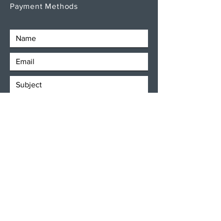
Payment Methods
SEND
Get our Newsletters