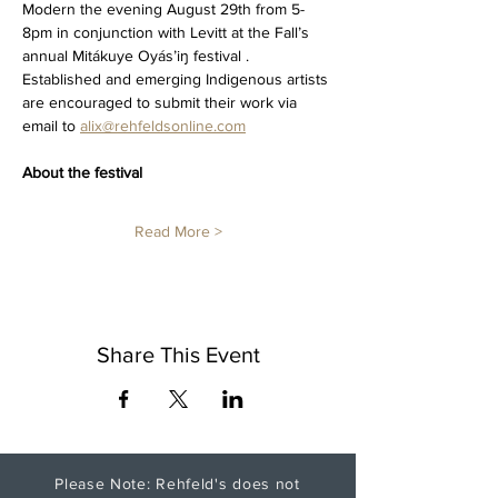
Modern the evening August 29th from 5-
8pm in conjunction with Levitt at the Fall’s 
annual Mitákuye Oyás’iŋ festival .  
Established and emerging Indigenous artists 
are encouraged to submit their work via 
email to 
alix@rehfeldsonline.com
About the festival
Read More >
Share This Event
Please Note: Rehfeld's does not