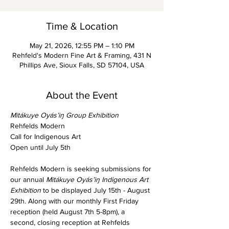
Time & Location
May 21, 2026, 12:55 PM – 1:10 PM
Rehfeld's Modern Fine Art & Framing, 431 N
Phillips Ave, Sioux Falls, SD 57104, USA
About the Event
Mitákuye Oyás’iŋ Group Exhibition
Rehfelds Modern
Call for Indigenous Art
Open until July 5th
Rehfelds Modern is seeking submissions for 
our annual
 Mitákuye Oyás’iŋ
Indigenous Art 
Exhibition
 to be displayed July 15th - August 
29th. Along with our monthly First Friday 
reception (held August 7th 5-8pm), a 
second, closing reception at Rehfelds 