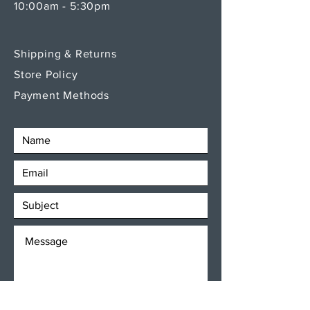
10:00am - 5:30pm
Shipping & Returns
Store Policy
Payment Methods