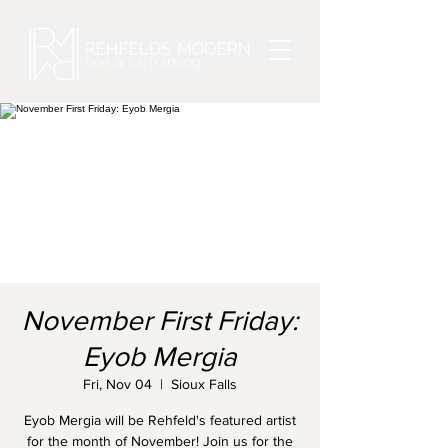
November First Friday:
Eyob Mergia
Fri, Nov 04
  |  
Sioux Falls
Eyob Mergia will be Rehfeld's featured artist
for the month of November! Join us for the