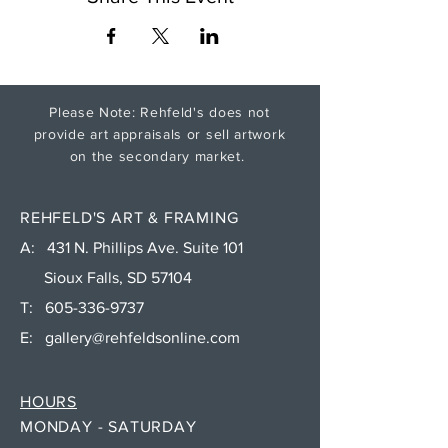
Please Note: Rehfeld's does not
provide art appraisals or sell artwork
on the secondary market.
REHFELD'S ART & FRAMING
A: 431 N. Phillips Ave. Suite 101
Sioux Falls, SD 57104
T:
605-336-9737
E:
gallery@rehfeldsonline.com
HOURS
MONDAY - SATURDAY