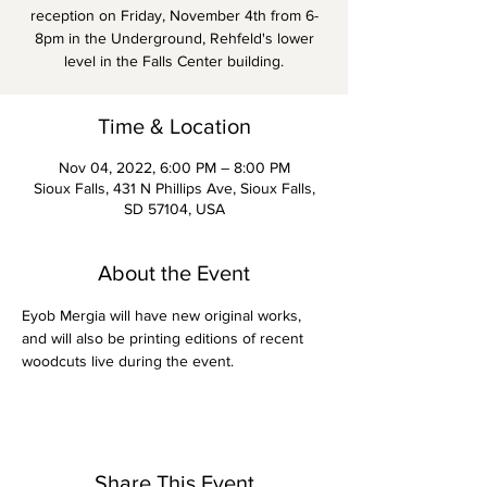
reception on Friday, November 4th from 6-
8pm in the Underground, Rehfeld's lower
level in the Falls Center building.
Time & Location
Nov 04, 2022, 6:00 PM – 8:00 PM
Sioux Falls, 431 N Phillips Ave, Sioux Falls,
SD 57104, USA
About the Event
Eyob Mergia will have new original works, 
and will also be printing editions of recent 
woodcuts live during the event. 
Share This Event