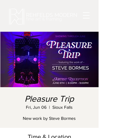
Pleasure Trip
Fri, Jun 06
  |  
Sioux Falls
New work by Steve Bormes
Time & Location