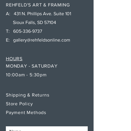
REHFELD'S ART & FRAMING
A: 431 N. Phillips Ave. Suite 101
Sioux Falls, SD 57104
T:
605-336-9737
E:
gallery@rehfeldsonline.com
HOURS
MONDAY - SATURDAY
10:00am - 5:30pm
Shipping & Returns
Store Policy
Payment Methods