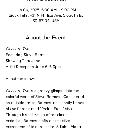
Jun 06, 2025, 6:00 AM – 9:00 PM
Sioux Falls, 431 N Phillips Ave, Sioux Falls,
SD 57104, USA
About the Event
Pleasure Trip
Featuring Steve Bormes
Showing Thru June
Artist Reception June 6, 6-9pm
About the show:
Pleasure Trip 
is a groovy glimpse into the 
colorful world of Steve Bormes.  Considered 
an outsider artist, Bormes incessantly hones 
his self-proclaimed “Prairie Funk” style.  
Through his utilization of reclaimed 
materials, Bormes crafts a distinctive 
microsome of texture, color, & light.  Along 