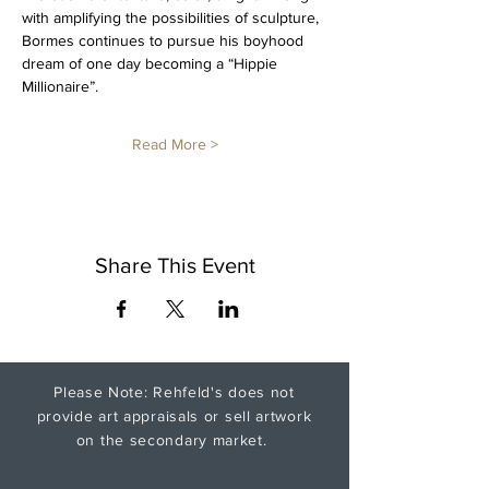
with amplifying the possibilities of sculpture, 
Bormes continues to pursue his boyhood 
dream of one day becoming a “Hippie 
Millionaire”.
Read More >
Share This Event
Please Note: Rehfeld's does not
provide art appraisals or sell artwork
on the secondary market.