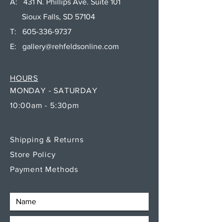
A: 431 N. Phillips Ave. Suite 101
Sioux Falls, SD 57104
T:
605-336-9737
E:
gallery@rehfeldsonline.com
HOURS
MONDAY - SATURDAY
10:00am - 5:30pm
Shipping & Returns
Store Policy
Payment Methods