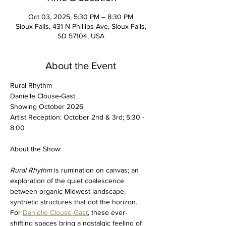
Oct 03, 2025, 5:30 PM – 8:30 PM
Sioux Falls, 431 N Phillips Ave, Sioux Falls,
SD 57104, USA
About the Event
Rural Rhythm 
Danielle Clouse-Gast
Showing October 2026
Artist Reception: October 2nd & 3rd; 5:30 - 
8:00 
About the Show:
Rural Rhythm
 is rumination on canvas; an 
exploration of the quiet coalescence 
between organic Midwest landscape, 
synthetic structures that dot the horizon. 
For 
Danielle Clouse-Gast
, these ever-
shifting spaces bring a nostalgic feeling of 