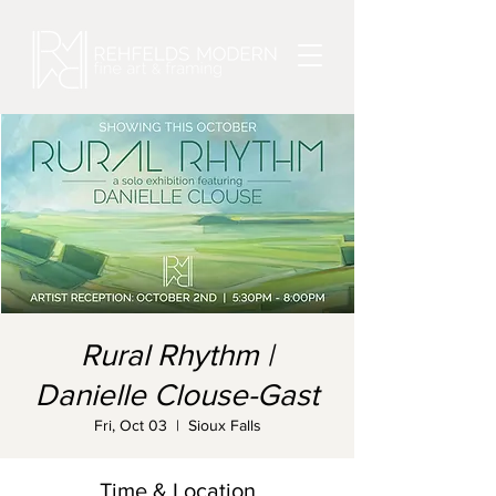
Rural Rhythm |
Danielle Clouse-Gast
Fri, Oct 03
  |  
Sioux Falls
Time & Location