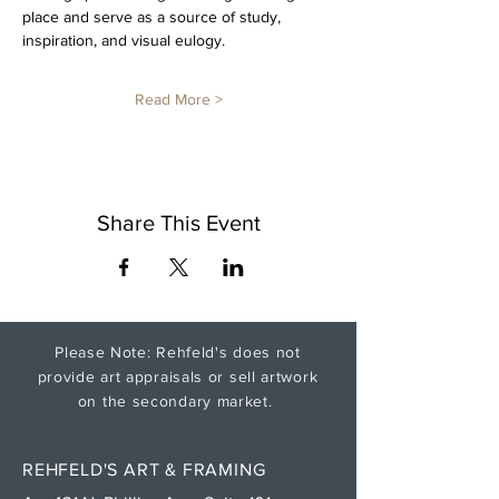
place and serve as a source of study, 
inspiration, and visual eulogy. 
Read More >
Share This Event
Please Note: Rehfeld's does not
provide art appraisals or sell artwork
on the secondary market.
REHFELD'S ART & FRAMING