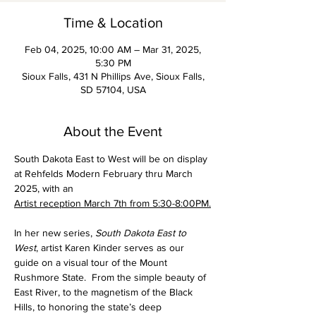
Time & Location
Feb 04, 2025, 10:00 AM – Mar 31, 2025,
5:30 PM
Sioux Falls, 431 N Phillips Ave, Sioux Falls,
SD 57104, USA
About the Event
South Dakota East to West will be on display 
at Rehfelds Modern February thru March 
2025, with an 
Artist reception March 7th from 5:30-8:00PM.
In her new series, 
South Dakota East to 
West
, artist Karen Kinder serves as our 
guide on a visual tour of the Mount 
Rushmore State.  From the simple beauty of 
East River, to the magnetism of the Black 
Hills, to honoring the state’s deep 