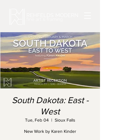
South Dakota: East -
West
Tue, Feb 04
  |  
Sioux Falls
New Work by Karen Kinder