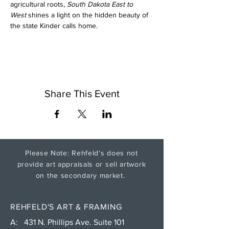
agricultural roots, 
South Dakota East to 
West
 shines a light on the hidden beauty of 
the state Kinder calls home.
Share This Event
Please Note: Rehfeld's does not
provide art appraisals or sell artwork
on the secondary market.
REHFELD'S ART & FRAMING
A: 431 N. Phillips Ave. Suite 101