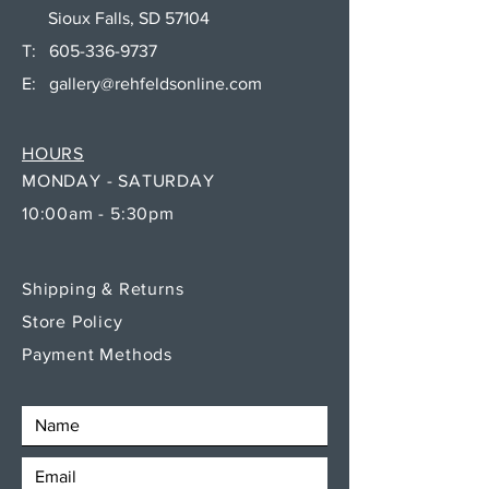
Sioux Falls, SD 57104
T:
605-336-9737
E:
gallery@rehfeldsonline.com
HOURS
MONDAY - SATURDAY
10:00am - 5:30pm
Shipping & Returns
Store Policy
Payment Methods