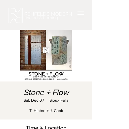
Stone + Flow
Sat, Dec 07
  |  
Sioux Falls
T. Hinton + J. Cook
Time & Location