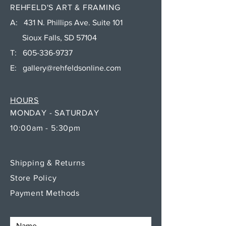
REHFELD'S ART & FRAMING
A: 431 N. Phillips Ave. Suite 101
Sioux Falls, SD 57104
T:
605-336-9737
E:
gallery@rehfeldsonline.com
HOURS
MONDAY - SATURDAY
10:00am - 5:30pm
Shipping & Returns
Store Policy
Payment Methods