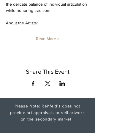
the delicate balance of individual articulation 
while honoring tradition. 
About the Artists:
Read More >
Share This Event
Please Note: Rehfeld's does not
provide art appraisals or sell artwork
on the secondary market.