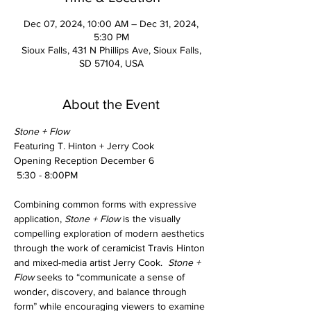
Dec 07, 2024, 10:00 AM – Dec 31, 2024,
5:30 PM
Sioux Falls, 431 N Phillips Ave, Sioux Falls,
SD 57104, USA
About the Event
Stone + Flow 
Featuring T. Hinton + Jerry Cook
Opening Reception December 6
 5:30 - 8:00PM
Combining common forms with expressive 
application, 
Stone + Flow 
is the visually 
compelling exploration of modern aesthetics 
through the work of ceramicist Travis Hinton 
and mixed-media artist Jerry Cook.  
Stone + 
Flow
 seeks to “communicate a sense of 
wonder, discovery, and balance through 
form” while encouraging viewers to examine 