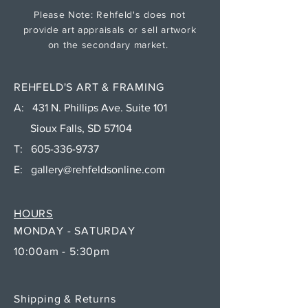
Please Note: Rehfeld's does not
provide art appraisals or sell artwork
on the secondary market.
REHFELD'S ART & FRAMING
A: 431 N. Phillips Ave. Suite 101
Sioux Falls, SD 57104
T:
605-336-9737
E:
gallery@rehfeldsonline.com
HOURS
MONDAY - SATURDAY
10:00am - 5:30pm
Shipping & Returns