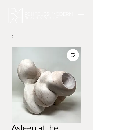
Asleep at the