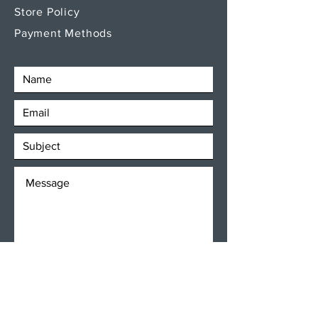
Store Policy
Payment Methods
SEND