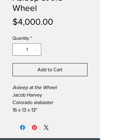
Wheel
Price
$4,000.00
Quantity
*
Add to Cart
Asleep at the Wheel
Jacob Harvey
Colorado alabaster
16 x 13 x 13"