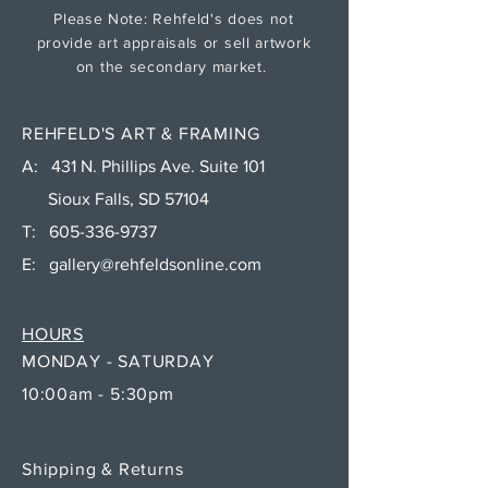
Please Note: Rehfeld's does not
provide art appraisals or sell artwork
on the secondary market.
REHFELD'S ART & FRAMING
A: 431 N. Phillips Ave. Suite 101
Sioux Falls, SD 57104
T:
605-336-9737
E:
gallery@rehfeldsonline.com
HOURS
MONDAY - SATURDAY
10:00am - 5:30pm
Shipping & Returns