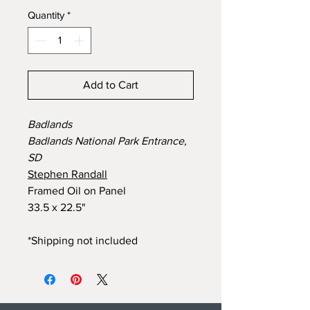
Quantity
*
Add to Cart
Badlands
Badlands National Park Entrance,
SD
Stephen Randall
Framed Oil on Panel
33.5 x 22.5"
*Shipping not included