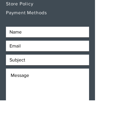
Store Policy
Payment Methods
SEND