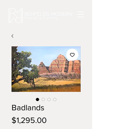
Badlands
Price
$1,295.00