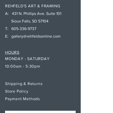
REHFELD'S ART & FRAMING
A: 431 N. Phillips Ave. Suite 101
Sioux Falls, SD 57104
T:
605-336-9737
E:
gallery@rehfeldsonline.com
HOURS
MONDAY - SATURDAY
10:00am - 5:30pm
Shipping & Returns
Store Policy
Payment Methods