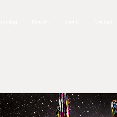
Framing
Fine Art
Events
Contact