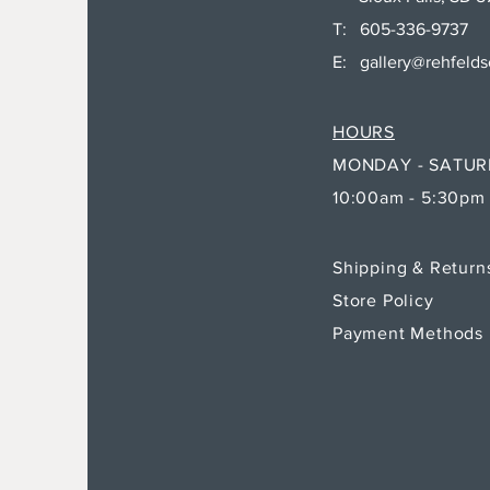
T: 605-336-9737
E:
gallery@rehfeld
HOURS
MONDAY - SATU
10:00am - 5:30pm
Shipping & Retur
Store Policy
Payment Methods