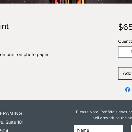
int
$65
Quantit
on print on photo paper
Add 
Please Note: Rehfeld's does no
 FRAMING
sell artwork on the 
e. Suite 101
7104