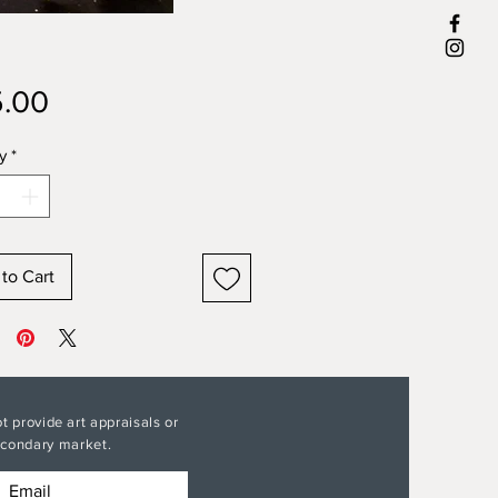
Price
.00
y
*
to Cart
t provide art appraisals or
secondary market.