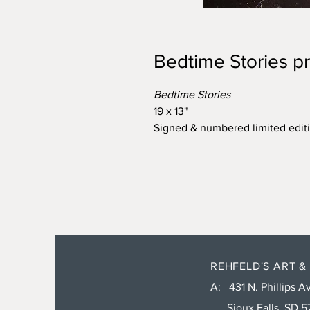
Bedtime Stories pr
Bedtime Stories
19 x 13"
Signed & numbered limited editi
REHFELD'S ART &
A: 431 N. Phillips Av
Sioux Falls, SD 5