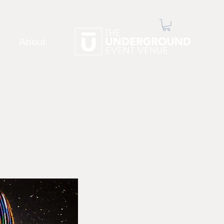
About