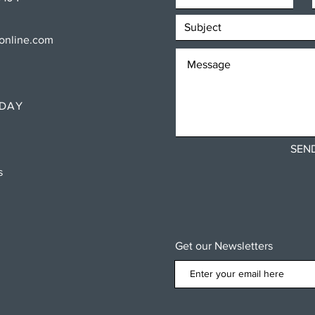
sonline.com
RDAY
SEN
ns
Get our Newsletters