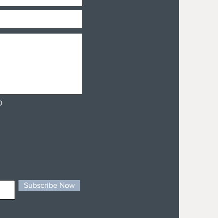
D
Subscribe Now