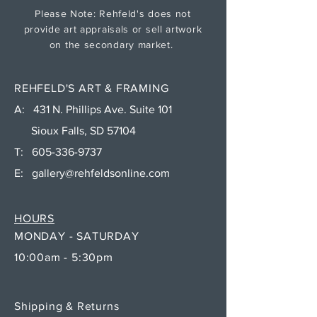
Please Note: Rehfeld's does not
provide art appraisals or sell artwork
on the secondary market.
REHFELD'S ART & FRAMING
A: 431 N. Phillips Ave. Suite 101
Sioux Falls, SD 57104
T:
605-336-9737
E:
gallery@rehfeldsonline.com
HOURS
MONDAY - SATURDAY
10:00am - 5:30pm
Shipping & Returns