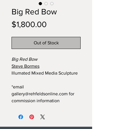
Big Red Bow
Price
$1,800.00
Out of Stock
Big Red Bow
Steve Bormes
Illumated Mixed Media Sculpture
*email
gallery@rehfeldsonline.com for
commission information