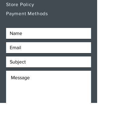
Store Policy
Payment Methods
SEND