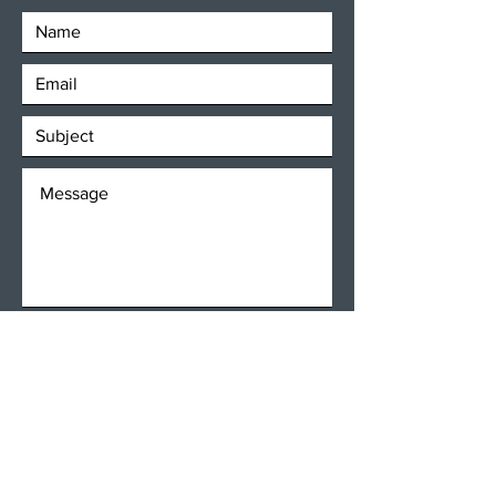
SEND
Get our Newsletters