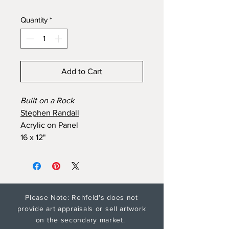
Quantity
*
Add to Cart
Built on a Rock
Stephen Randall
Acrylic on Panel
16 x 12"
Please Note: Rehfeld's does not
provide art appraisals or sell artwork
on the secondary market.