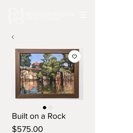
Built on a Rock
Price
$575.00