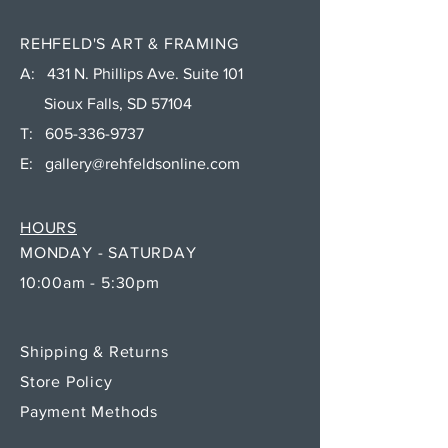
REHFELD'S ART & FRAMING
A: 431 N. Phillips Ave. Suite 101
Sioux Falls, SD 57104
T:
605-336-9737
E:
gallery@rehfeldsonline.com
HOURS
MONDAY - SATURDAY
10:00am - 5:30pm
Shipping & Returns
Store Policy
Payment Methods