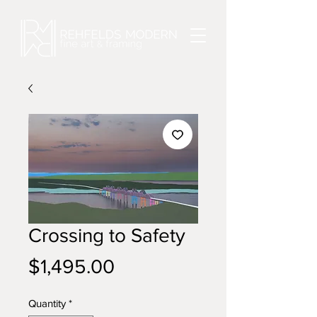
Crossing to Safety
Price
$1,495.00
Quantity
*