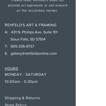
provide art appraisals or sell artwork
on the secondary market.
REHFELD'S ART & FRAMING
A: 431 N. Phillips Ave. Suite 101
Sioux Falls, SD 57104
T:
605-336-9737
E:
gallery@rehfeldsonline.com
HOURS
MONDAY - SATURDAY
10:00am - 5:30pm
Shipping & Returns
Store Policy