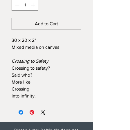
Add to Cart
30 x 20 x 2"
Mixed media on canvas
Crossing to Safety
Crossing to safety?
Said who?
More like
Crossing
Into infinity.
Please Note: Rehfeld's does not