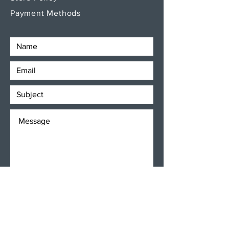
Payment Methods
SEND