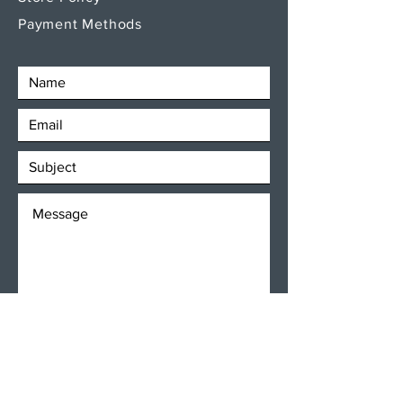
Payment Methods
SEND