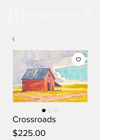
Crossroads
Price
$225.00