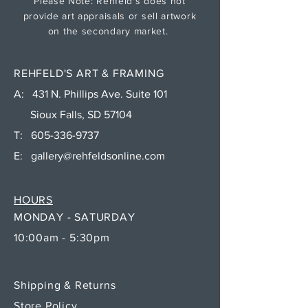
Please Note: Rehfeld's does not
provide art appraisals or sell artwork
on the secondary market.
REHFELD'S ART & FRAMING
A: 431 N. Phillips Ave. Suite 101
Sioux Falls, SD 57104
T:
605-336-9737
E:
gallery@rehfeldsonline.com
HOURS
MONDAY - SATURDAY
10:00am - 5:30pm
Shipping & Returns
Store Policy