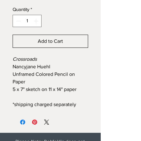
Quantity
*
Add to Cart
Crossroads
Nancyjane Huehl
Unframed Colored Pencil on
Paper
5 x 7" sketch on 11 x 14" paper
*shipping charged separately