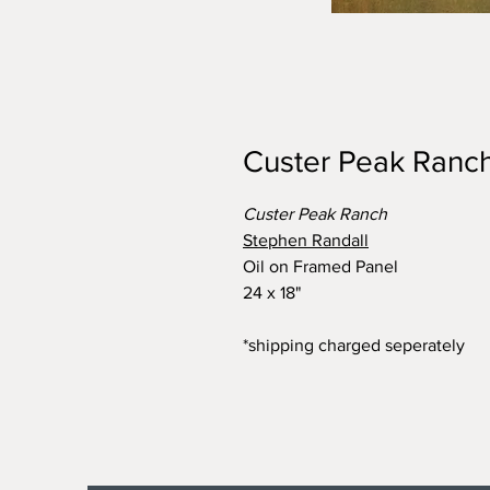
Custer Peak Ranc
Custer Peak Ranch
Stephen Randall
Oil on Framed Panel
24 x 18"
*shipping charged seperately