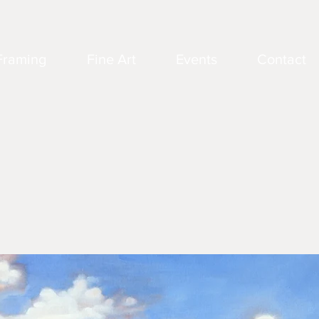
Framing
Fine Art
Events
Contact