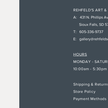
REHFELD'S ART &
A: 431 N. Phillips Av
Sioux Falls, SD 5
T: 605-336-9737
E:
gallery@rehfeld
HOURS
MONDAY - SATU
10:00am - 5:30pm
Shipping & Retur
Store Policy
Payment Methods