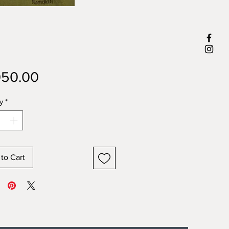
Price
050.00
y
*
to Cart