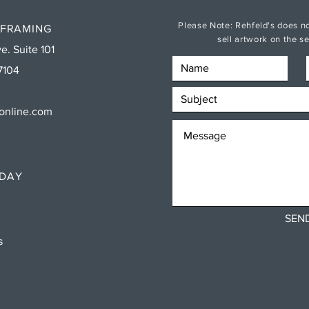
Please Note: Rehfeld's does no
 FRAMING
sell artwork on the 
e. Suite 101
7104
sonline.com
RDAY
SEN
ns