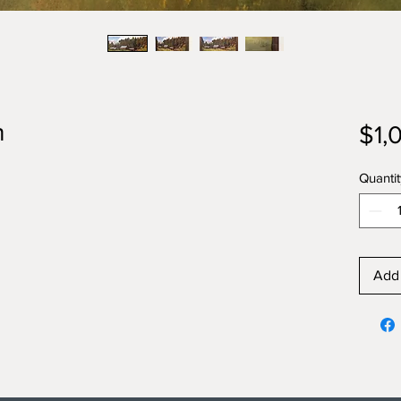
h
$1,
Quantit
Add 