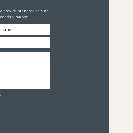
t provide art appraisals or
secondary market.
D