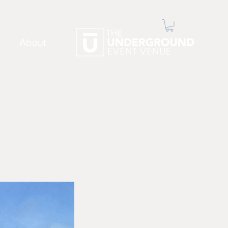
About