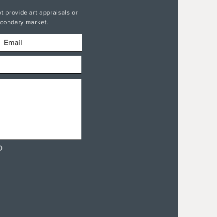
t provide art appraisals or
secondary market.
D