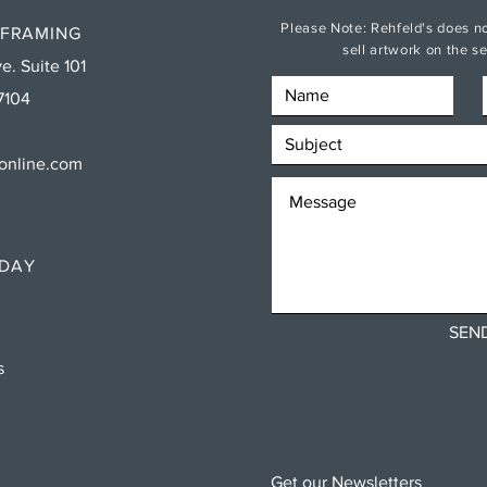
Please Note: Rehfeld's does no
 FRAMING
sell artwork on the 
e. Suite 101
7104
sonline.com
RDAY
SEN
ns
Get our Newsletters