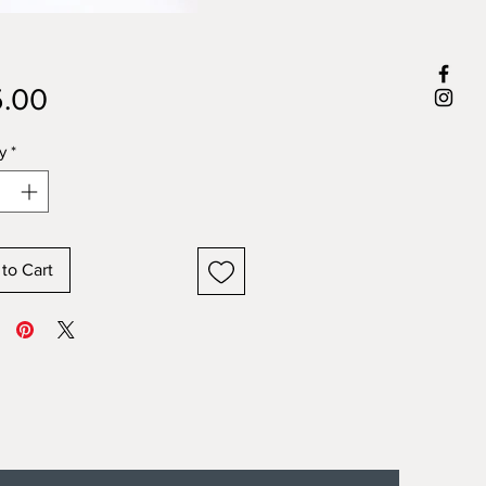
Price
.00
y
*
to Cart