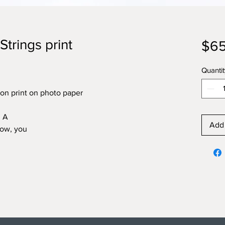
Strings print
$65
Quantit
on print on photo paper
. A
Add 
now, you