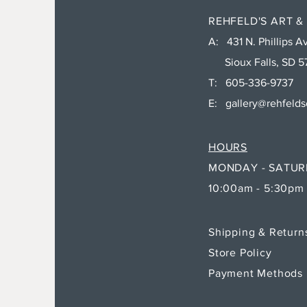
REHFELD'S ART &
A: 431 N. Phillips Av
Sioux Falls, SD 5
T: 605-336-9737
E:
gallery@rehfeld
HOURS
MONDAY - SATU
10:00am - 5:30pm
Shipping & Retur
Store Policy
Payment Methods