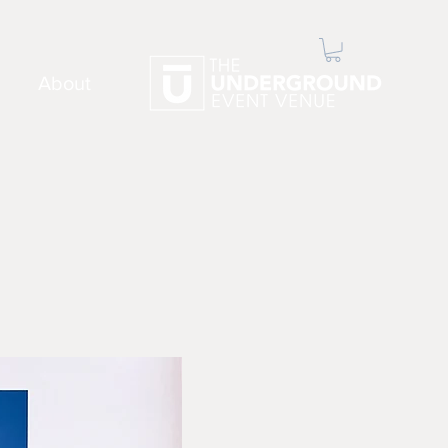
About