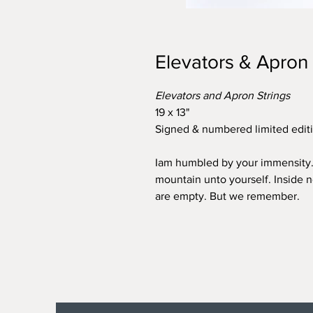
Elevators & Apron 
Elevators and Apron Strings
19 x 13"
Signed & numbered limited editi
Iam humbled by your immensity
mountain unto yourself. Inside 
are empty. But we remember.