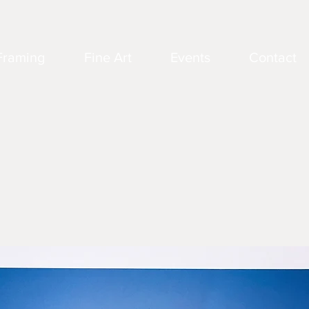
Framing
Fine Art
Events
Contact