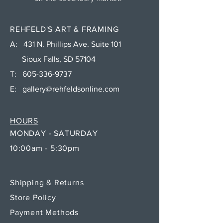
REHFELD'S ART & FRAMING
A: 431 N. Phillips Ave. Suite 101
Sioux Falls, SD 57104
T:
605-336-9737
E:
gallery@rehfeldsonline.com
HOURS
MONDAY - SATURDAY
10:00am - 5:30pm
Shipping & Returns
Store Policy
Payment Methods