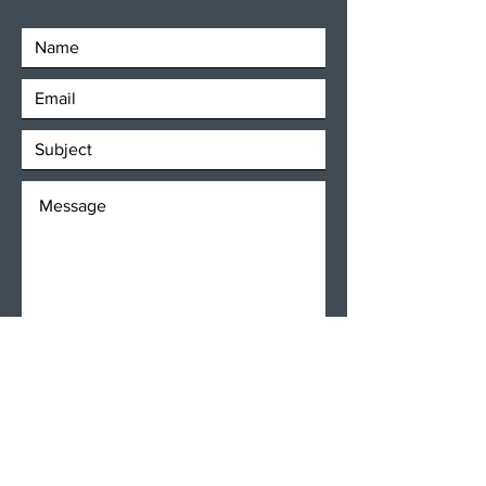
SEND
Get our Newsletters