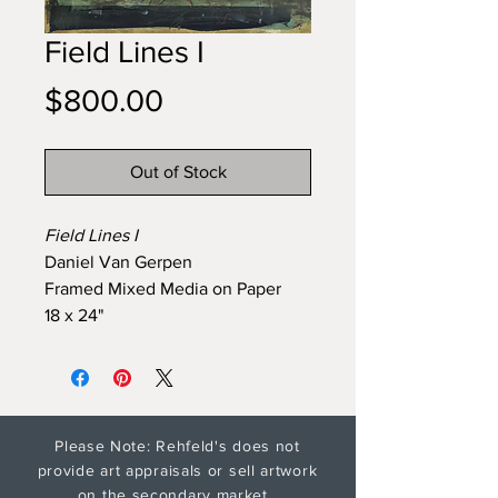
Field Lines I
Price
$800.00
Out of Stock
Field Lines I
Daniel Van Gerpen
Framed Mixed Media on Paper
18 x 24"
Please Note: Rehfeld's does not
provide art appraisals or sell artwork
on the secondary market.