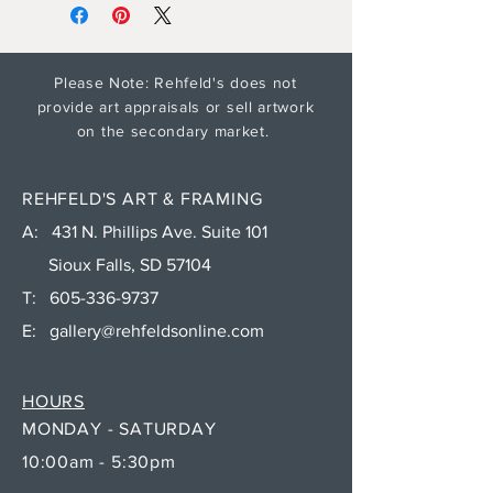
Please Note: Rehfeld's does not
provide art appraisals or sell artwork
on the secondary market.
REHFELD'S ART & FRAMING
A: 431 N. Phillips Ave. Suite 101
Sioux Falls, SD 57104
T:
605-336-9737
E:
gallery@rehfeldsonline.com
HOURS
MONDAY - SATURDAY
10:00am - 5:30pm