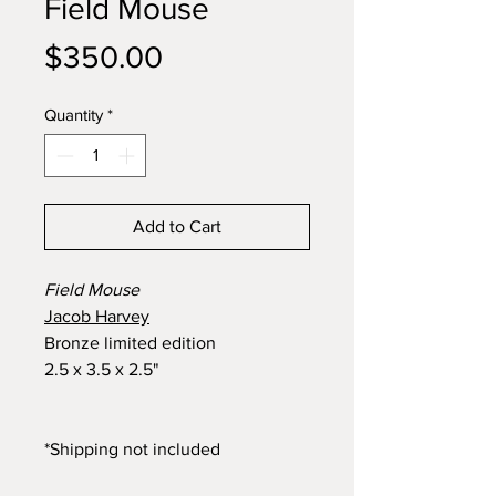
Field Mouse
Price
$350.00
Quantity
*
Add to Cart
Field Mouse
Jacob Harvey
Bronze limited edition
2.5 x 3.5 x 2.5"
*Shipping not included