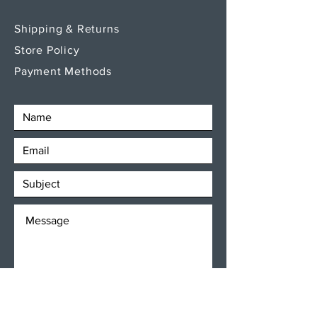
Shipping & Returns
Store Policy
Payment Methods
SEND