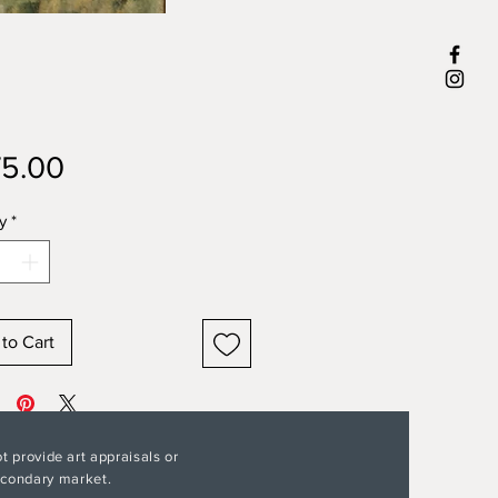
Price
5.00
y
*
to Cart
t provide art appraisals or
secondary market.