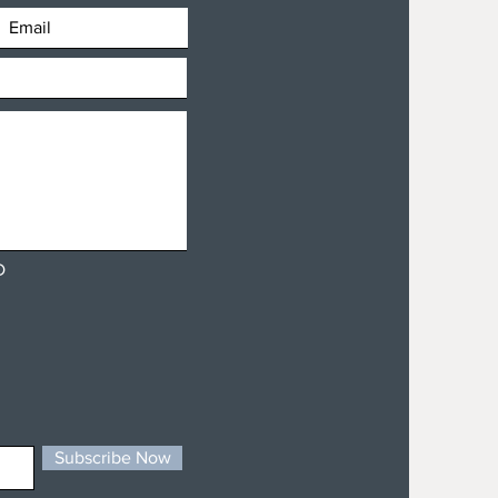
D
Subscribe Now