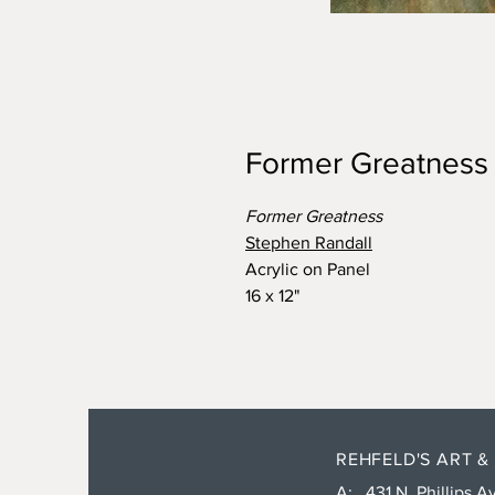
Former Greatness
Former Greatness
Stephen Randall
Acrylic on Panel
16 x 12"
REHFELD'S ART &
A: 431 N. Phillips Av