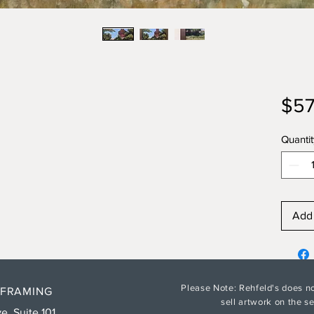
$57
Quantit
Add 
Please Note: Rehfeld's does no
 FRAMING
sell artwork on the 
e. Suite 101