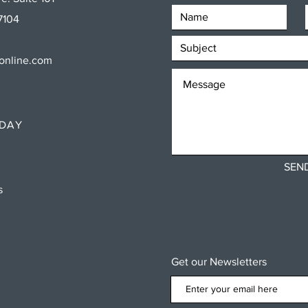
7104
sonline.com
RDAY
SEN
ns
Get our Newsletters