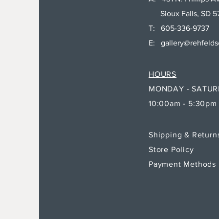
Sioux Falls, SD 5
T: 605-336-9737
E:
gallery@rehfeld
HOURS
MONDAY - SATU
10:00am - 5:30pm
Shipping & Retur
Store Policy
Payment Methods