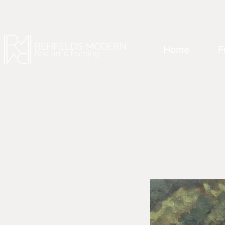
Home
F