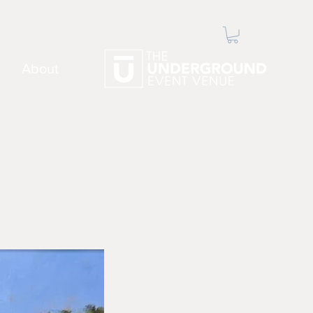
About