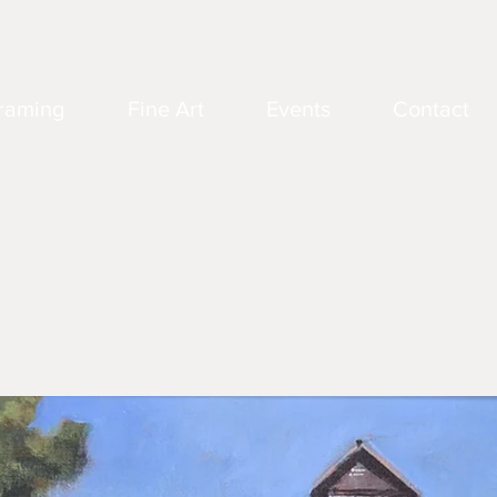
raming
Fine Art
Events
Contact