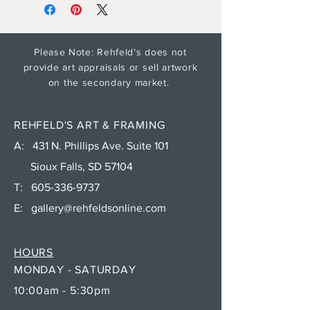
Please Note: Rehfeld's does not
provide art appraisals or sell artwork
on the secondary market.
REHFELD'S ART & FRAMING
A: 431 N. Phillips Ave. Suite 101
Sioux Falls, SD 57104
T:
605-336-9737
E:
gallery@rehfeldsonline.com
HOURS
MONDAY - SATURDAY
10:00am - 5:30pm