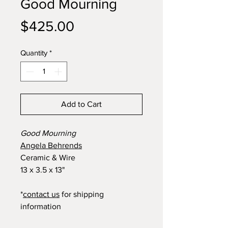
Good Mourning
Price
$425.00
Quantity
*
Add to Cart
Good Mourning
Angela Behrends
Ceramic & Wire
13 x 3.5 x 13"
*
contact us
for shipping
information