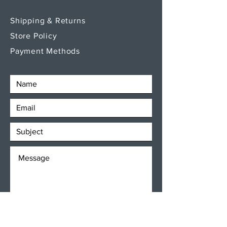
Shipping & Returns
Store Policy
Payment Methods
SEND