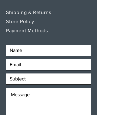
Shipping & Returns
Store Policy
Payment Methods
SEND