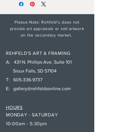
Please Note: Rehfeld's does not
provide art appraisals or sell artwork
on the secondary market.
REHFELD'S ART & FRAMING
A: 431 N. Phillips Ave. Suite 101
Sioux Falls, SD 57104
T:
605-336-9737
E:
gallery@rehfeldsonline.com
HOURS
MONDAY - SATURDAY
10:00am - 5:30pm