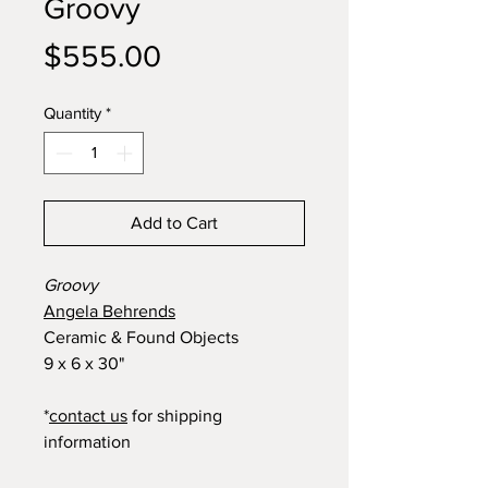
Groovy
Price
$555.00
Quantity
*
Add to Cart
Groovy
Angela Behrends
Ceramic & Found Objects
9 x 6 x 30"
*
contact us
for shipping
information