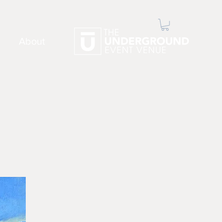
About