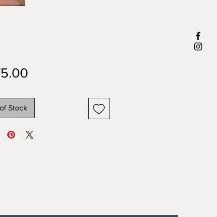
Price
5.00
of Stock