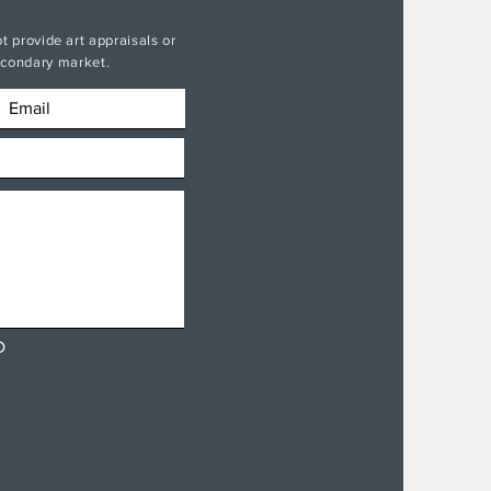
t provide art appraisals or
secondary market.
D