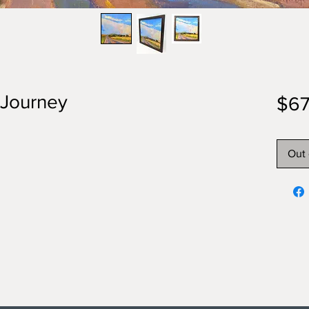
e Journey
$67
Out 