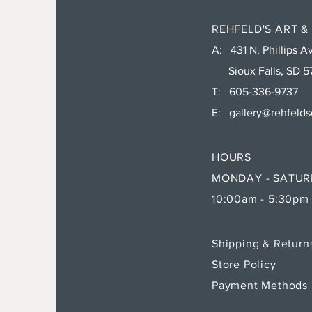
REHFELD'S ART &
A: 431 N. Phillips Av
Sioux Falls, SD 5
T: 605-336-9737
E:
gallery@rehfeld
HOURS
MONDAY - SATU
10:00am - 5:30pm
Shipping & Retur
Store Policy
Payment Methods