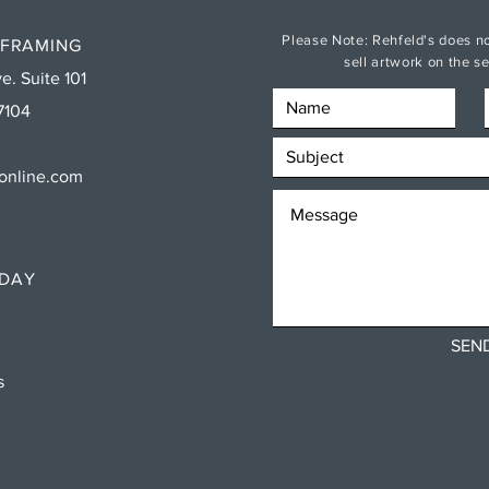
Please Note: Rehfeld's does no
 FRAMING
sell artwork on the 
e. Suite 101
7104
sonline.com
RDAY
SEN
ns