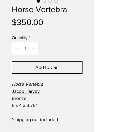
Horse Vertebra
Price
$350.00
Quantity
*
Add to Cart
Horse Vertebra
Jacob Harvey
Bronze
5 x 4 x 3.75"
*shipping not included