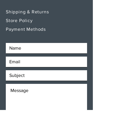
Shipping & Returns
Store Policy
Payment Methods
SEND