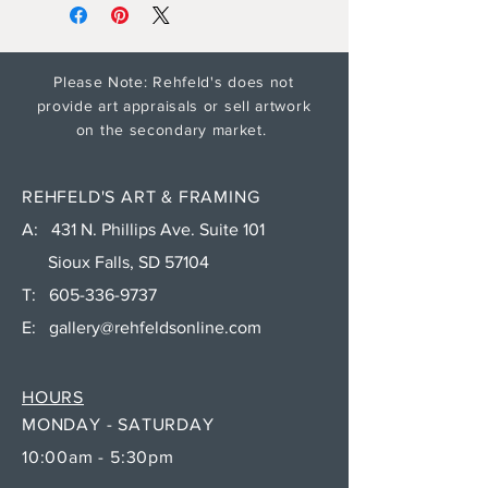
Please Note: Rehfeld's does not
provide art appraisals or sell artwork
on the secondary market.
REHFELD'S ART & FRAMING
A: 431 N. Phillips Ave. Suite 101
Sioux Falls, SD 57104
T:
605-336-9737
E:
gallery@rehfeldsonline.com
HOURS
MONDAY - SATURDAY
10:00am - 5:30pm