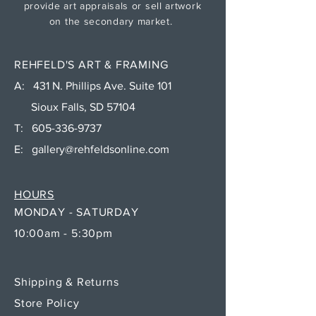
provide art appraisals or sell artwork
on the secondary market.
REHFELD'S ART & FRAMING
A: 431 N. Phillips Ave. Suite 101
Sioux Falls, SD 57104
T:
605-336-9737
E:
gallery@rehfeldsonline.com
HOURS
MONDAY - SATURDAY
10:00am - 5:30pm
Shipping & Returns
Store Policy