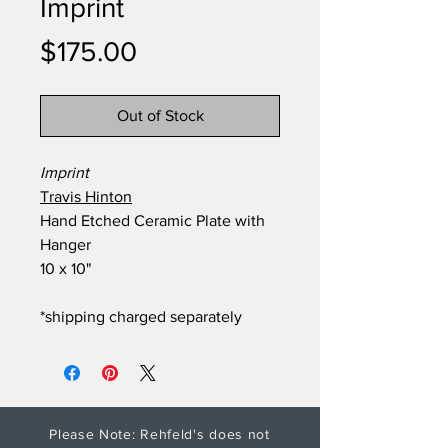
Imprint
Price
$175.00
Out of Stock
Imprint
Travis Hinton
Hand Etched Ceramic Plate with
Hanger
10 x 10"
*shipping charged separately
Please Note: Rehfeld's does not