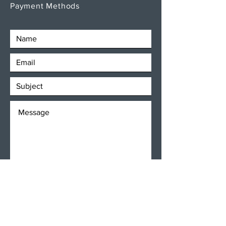
Payment Methods
SEND
Get our Newsletters