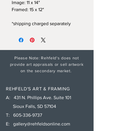
Image: 11 x 14"
Framed: 15 x 12"
*shipping charged separately
Please Note: Rehfeld's does not
provide art appraisals or sell artwork
on the secondary market.
REHFELD'S ART & FRAMING
A: 431 N. Phillips Ave. Suite 101
Sioux Falls, SD 57104
T:
605-336-9737
E:
gallery@rehfeldsonline.com