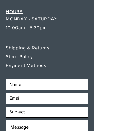
HOURS
MONDAY - SATURDAY
10:00am - 5:30pm
Shipping & Returns
Store Policy
Payment Methods