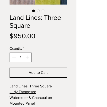
Land Lines: Three
Square
Price
$950.00
Quantity
*
Add to Cart
Land Lines: Three Square
Judy Thompson
Watercolor & Charcoal on
Mounted Panel