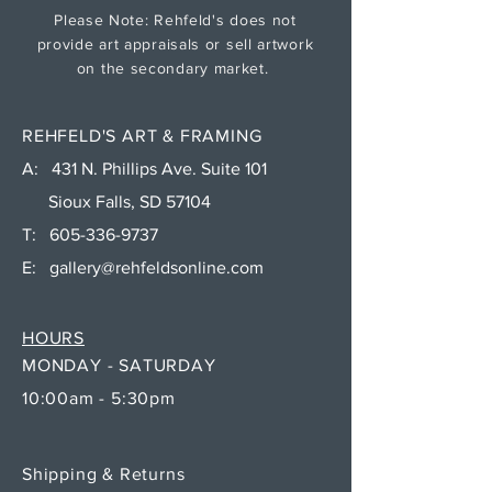
Please Note: Rehfeld's does not
provide art appraisals or sell artwork
on the secondary market.
REHFELD'S ART & FRAMING
A: 431 N. Phillips Ave. Suite 101
Sioux Falls, SD 57104
T:
605-336-9737
E:
gallery@rehfeldsonline.com
HOURS
MONDAY - SATURDAY
10:00am - 5:30pm
Shipping & Returns