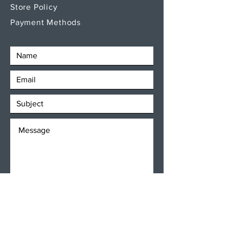
Store Policy
Payment Methods
SEND