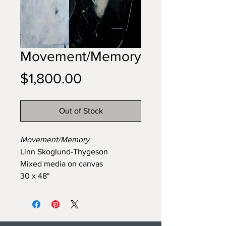
Movement/Memory
Price
$1,800.00
Out of Stock
Movement/Memory
Linn Skoglund-Thygeson
Mixed media on canvas
30 x 48"