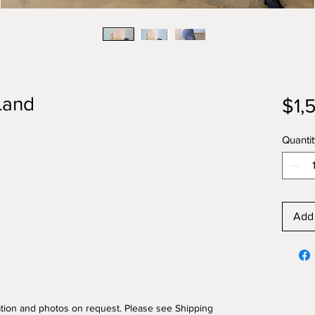
Land
$1,
Quantit
Add 
mation and photos on request. Please see Shipping