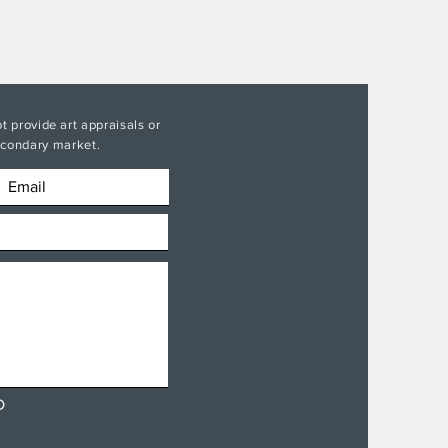
t provide art appraisals or
secondary market.
D