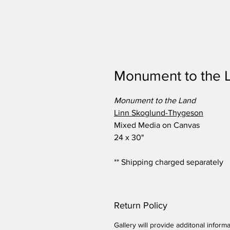
Monument to the 
Monument to the Land
Linn Skoglund-Thygeson
Mixed Media on Canvas
24 x 30"
** Shipping charged separately
Return Policy
Gallery will provide additonal infor