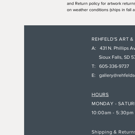
and Return policy for artwork return
on weather conditions (ships in fall a
REHFELD'S ART &
A: 431 N. Phillips Av
Sioux Falls, SD 5
T: 605-336-9737
E:
gallery@rehfeld
HOURS
MONDAY - SATU
10:00am - 5:30pm
Shipping & Retur