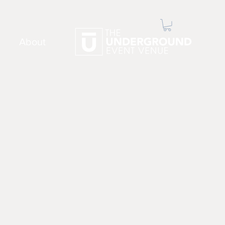
About