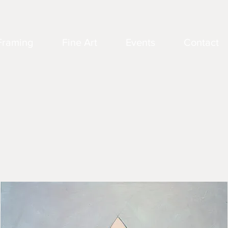
Framing
Fine Art
Events
Contact