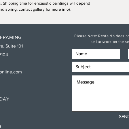
s. Shipping time for encaustic paintings will depend
nd spring. contact gallery for more info).
Please Note: Rehfeld's does no
 FRAMING
sell artwork on the 
e. Suite 101
7104
sonline.com
RDAY
SEN
ns