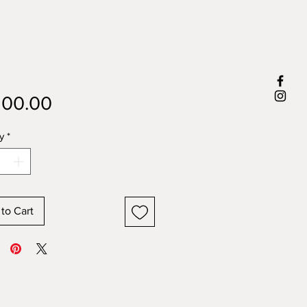
Price
500.00
y
*
to Cart