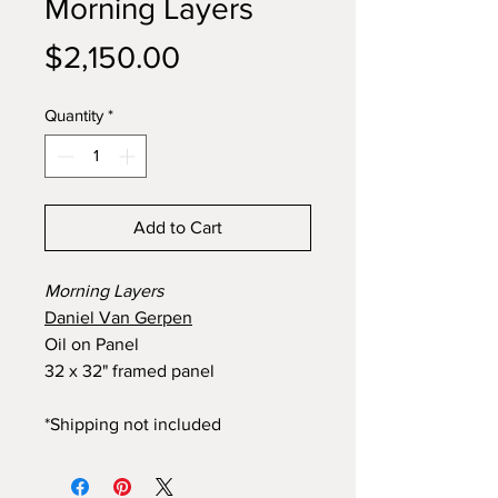
Morning Layers
Price
$2,150.00
Quantity
*
Add to Cart
Morning Layers
Daniel Van Gerpen
Oil on Panel
32 x 32" framed panel
*Shipping not included