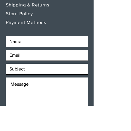
Shipping & Returns
Store Policy
Payment Methods
SEND