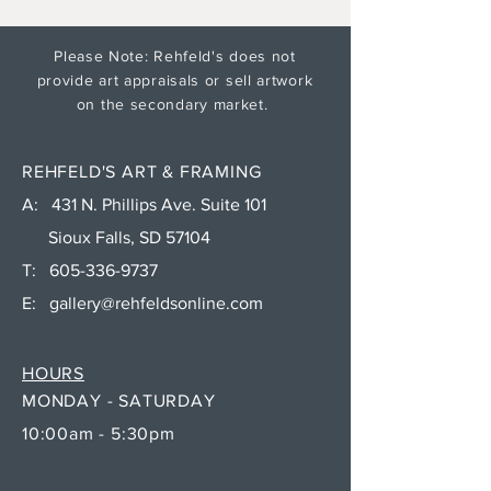
Please Note: Rehfeld's does not
provide art appraisals or sell artwork
on the secondary market.
REHFELD'S ART & FRAMING
A: 431 N. Phillips Ave. Suite 101
Sioux Falls, SD 57104
T:
605-336-9737
E:
gallery@rehfeldsonline.com
HOURS
MONDAY - SATURDAY
10:00am - 5:30pm