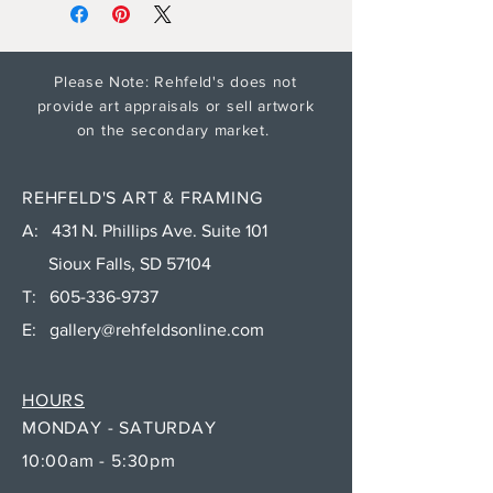
Please Note: Rehfeld's does not
provide art appraisals or sell artwork
on the secondary market.
REHFELD'S ART & FRAMING
A: 431 N. Phillips Ave. Suite 101
Sioux Falls, SD 57104
T:
605-336-9737
E:
gallery@rehfeldsonline.com
HOURS
MONDAY - SATURDAY
10:00am - 5:30pm