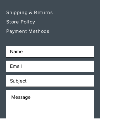
Shipping & Returns
Store Policy
Payment Methods
SEND