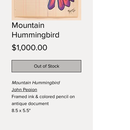
Mountain
Hummingbird
Price
$1,000.00
Out of Stock
Mountain Hummingbird
John Pepion
Framed ink & colored pencil on
antique document
8.5 x 5.5"