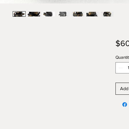
$60
Quantit
Add 