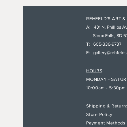
REHFELD'S ART &
A: 431 N. Phillips Av
Sioux Falls, SD 5
T: 605-336-9737
E:
gallery@rehfeld
HOURS
MONDAY - SATU
10:00am - 5:30pm
Shipping & Retur
Store Policy
Payment Methods