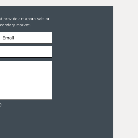
t provide art appraisals or
secondary market.
D