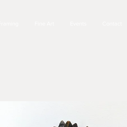
Framing
Fine Art
Events
Contact