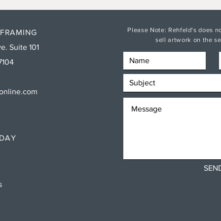
Please Note: Rehfeld's does no
 FRAMING
sell artwork on the 
e. Suite 101
7104
sonline.com
RDAY
SEN
ns