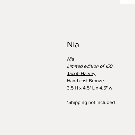
Nia
Nia
Limited edition of 150
Jacob Harvey
Hand cast Bronze
3.5 H x 4.5" L x 4.5" w
*Shipping not included