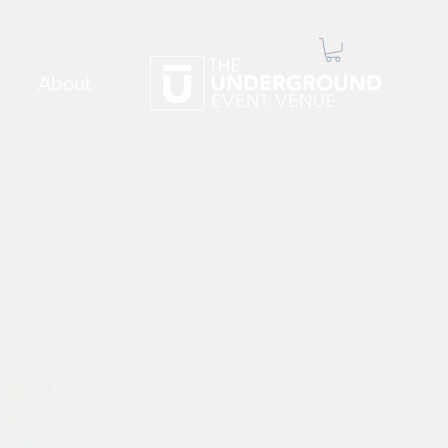
About