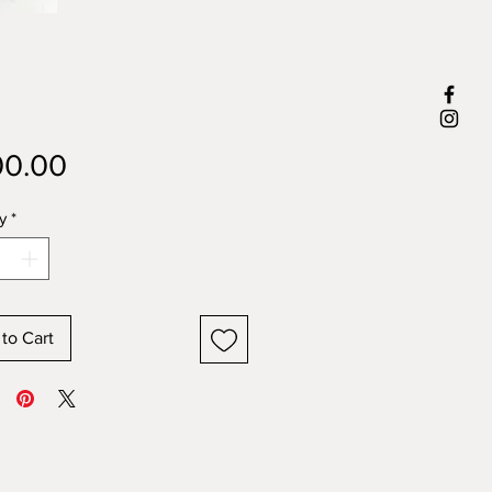
Price
0.00
y
*
to Cart