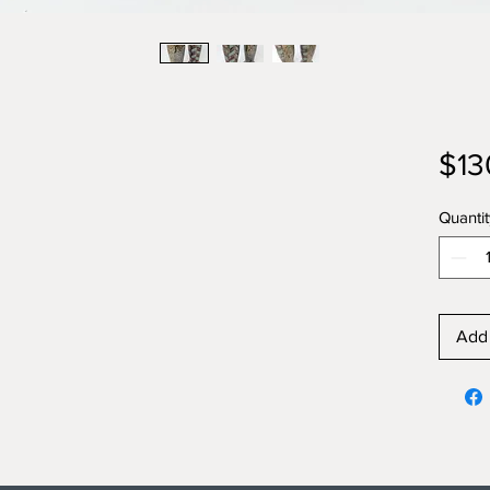
$13
Quantit
Add 