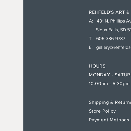
REHFELD'S ART &
A: 431 N. Phillips Av
Sioux Falls, SD 5
T: 605-336-9737
E:
gallery@rehfeld
HOURS
MONDAY - SATU
10:00am - 5:30pm
Shipping & Retur
Store Policy
Payment Methods