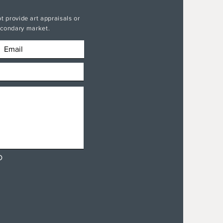
t provide art appraisals or
secondary market.
D