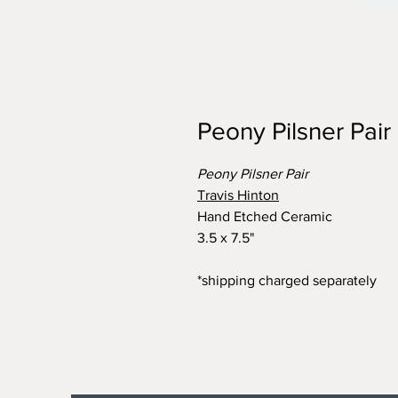
Peony Pilsner Pair
Peony Pilsner Pair
Travis Hinton
Hand Etched Ceramic
3.5 x 7.5"
*shipping charged separately