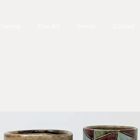
Framing
Fine Art
Events
Contact