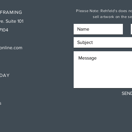
Please Note: Rehfeld's does no
 FRAMING
sell artwork on the 
e. Suite 101
7104
sonline.com
RDAY
SEN
ns