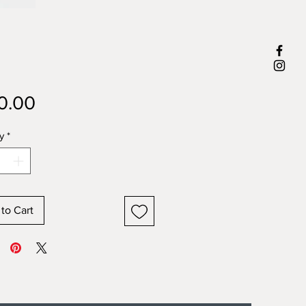
Price
0.00
y
*
to Cart