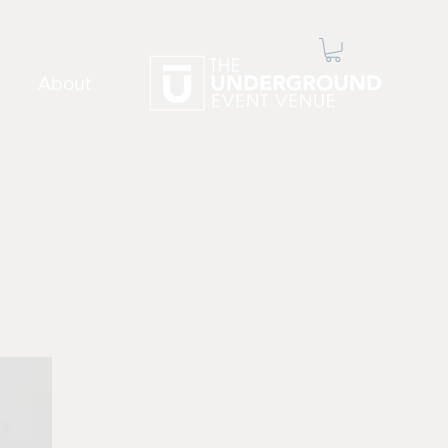
About