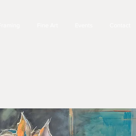
Framing
Fine Art
Events
Contact