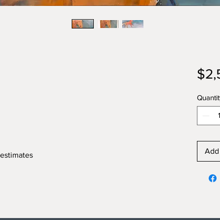
$2,
Quantit
Add 
 estimates