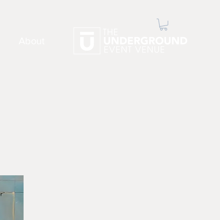
About