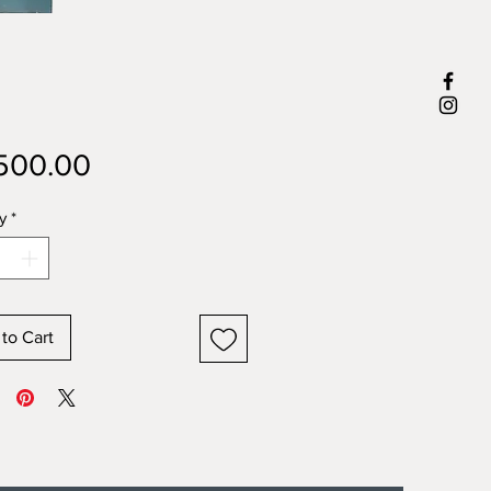
Price
500.00
y
*
to Cart