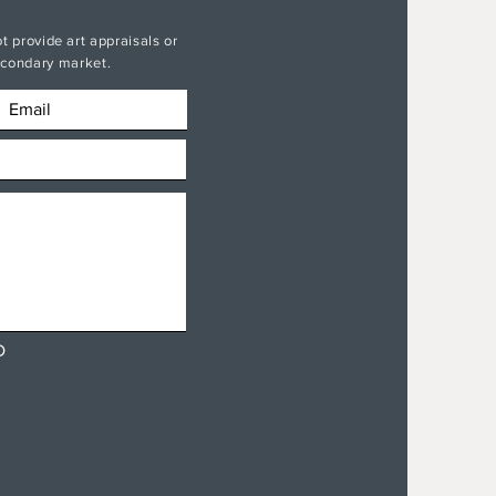
t provide art appraisals or
secondary market.
D