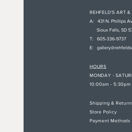
REHFELD'S ART &
A: 431 N. Phillips Av
Sioux Falls, SD 5
T: 605-336-9737
E:
gallery@rehfeld
HOURS
MONDAY - SATU
10:00am - 5:30pm
Shipping & Retur
Store Policy
Payment Methods