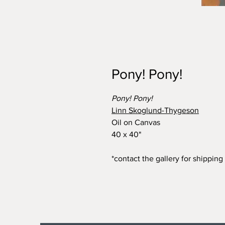
Pony! Pony!
Pony! Pony!
Linn Skoglund-Thygeson
Oil on Canvas
40 x 40"
*contact the gallery for shipping