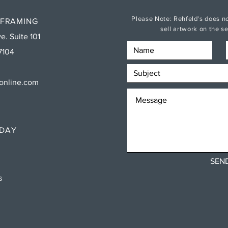
Please Note: Rehfeld's does no
 FRAMING
sell artwork on the 
e. Suite 101
7104
sonline.com
RDAY
SEN
ns