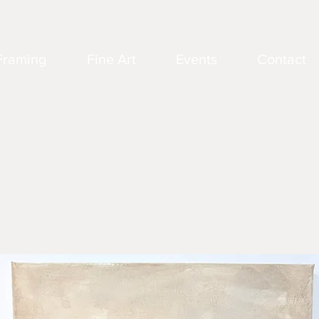
Framing
Fine Art
Events
Contact