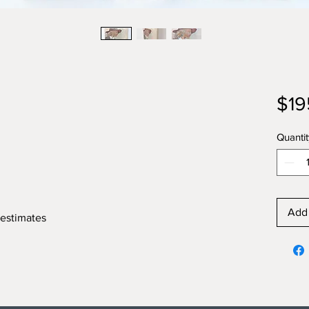
$19
Quantit
Add 
 estimates