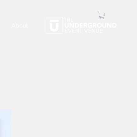
About