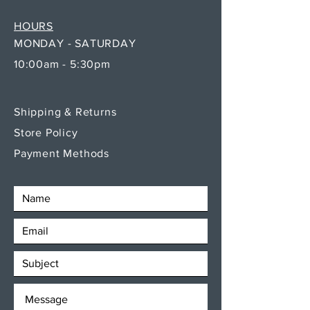
HOURS
MONDAY - SATURDAY
10:00am - 5:30pm
Shipping & Returns
Store Policy
Payment Methods