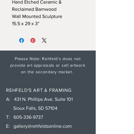
Hand Etched Ceramic &
Reclaimed Barnwood
Wall Mounted Sculpture
15.5 x 29 x 3"
Please Note: Rehfeld's does not
provide art appraisals or sell artwork
on the secondary market.
REHFELD'S ART & FRAMING
A: 431 N. Phillips Ave. Suite 101
Sioux Falls, SD 57104
T:
605-336-9737
E:
gallery@rehfeldsonline.com