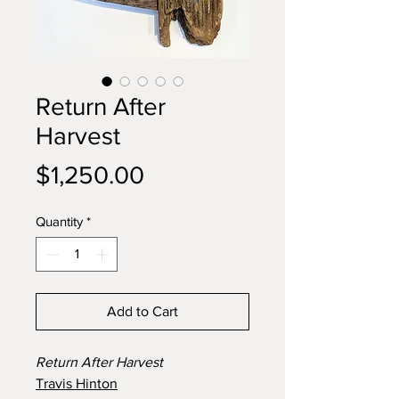
Return After
Harvest
Price
$1,250.00
Quantity
*
Add to Cart
Return After Harvest
Travis Hinton