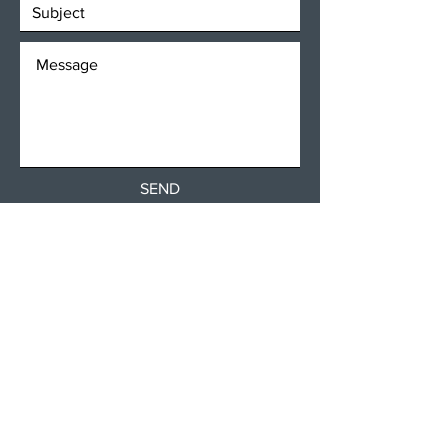
SEND
Get our Newsletters
Subscribe Now