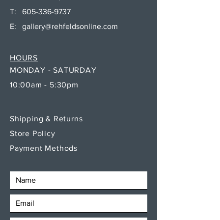
T:
605-336-9737
E:
gallery@rehfeldsonline.com
HOURS
MONDAY - SATURDAY
10:00am - 5:30pm
Shipping & Returns
Store Policy
Payment Methods