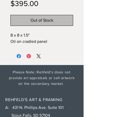
Price
$395.00
Out of Stock
8 x 8 x 1.5"
Oil on cradled panel
Please Note: Rehfeld's does not
provide art appraisals or sell artwork
on the secondary market.
REHFELD'S ART & FRAMING
A: 431 N. Phillips Ave. Suite 101
Sioux Falls, SD 57104