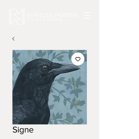
Signe