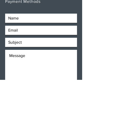
Payment Methods
SEND
Get our Newsletters