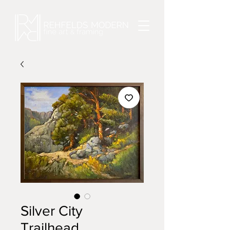
Silver City
Trailhead