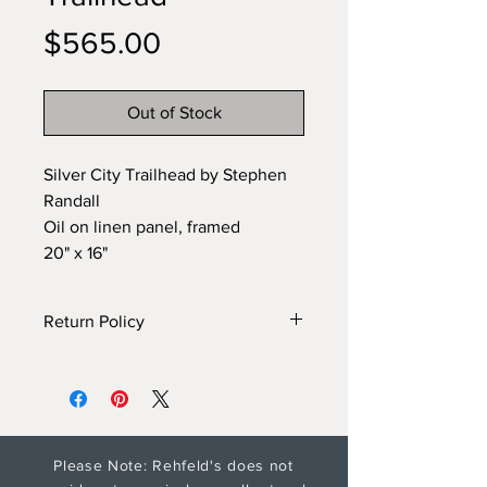
Price
$565.00
Out of Stock
Silver City Trailhead by Stephen
Randall
Oil on linen panel, framed
20" x 16"
Return Policy
Gallery will provide additonal
information and photos on
request. Please see Shipping and
Return policy for artwork returns.
Please Note: Rehfeld's does not