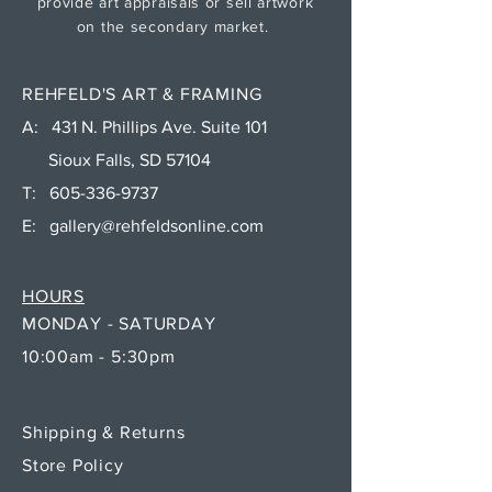
provide art appraisals or sell artwork
on the secondary market.
REHFELD'S ART & FRAMING
A: 431 N. Phillips Ave. Suite 101
Sioux Falls, SD 57104
T:
605-336-9737
E:
gallery@rehfeldsonline.com
HOURS
MONDAY - SATURDAY
10:00am - 5:30pm
Shipping & Returns
Store Policy