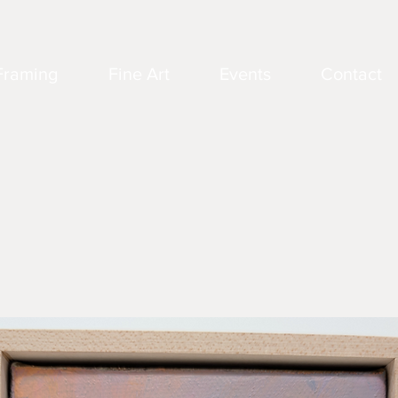
Framing
Fine Art
Events
Contact