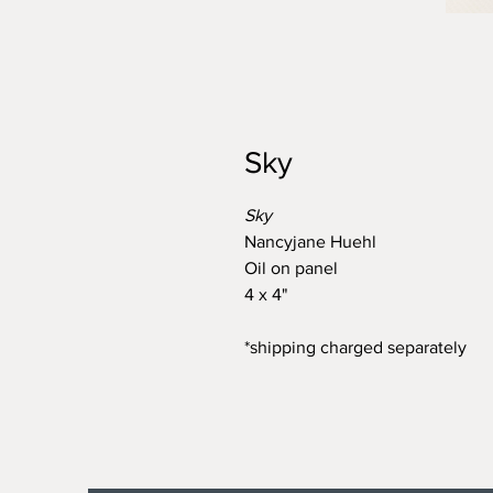
Sky
Sky
Nancyjane Huehl
Oil on panel
4 x 4"
*shipping charged separately