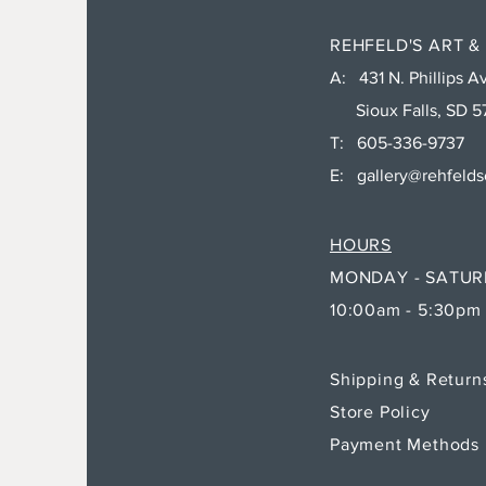
REHFELD'S ART &
A: 431 N. Phillips Av
Sioux Falls, SD 5
T: 605-336-9737
E:
gallery@rehfeld
HOURS
MONDAY - SATU
10:00am - 5:30pm
Shipping & Retur
Store Policy
Payment Methods