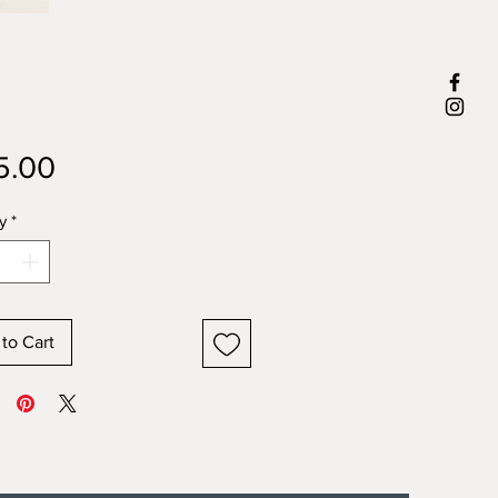
Price
5.00
y
*
to Cart