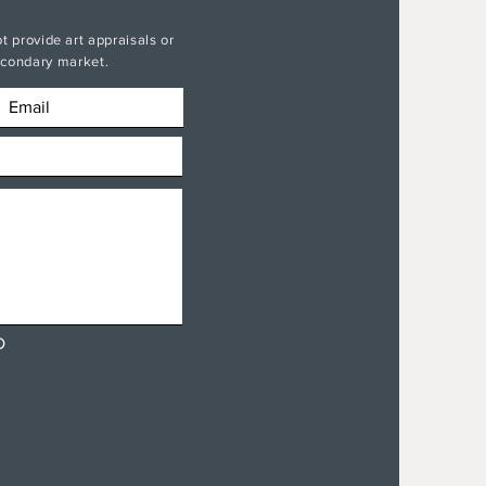
t provide art appraisals or
secondary market.
D