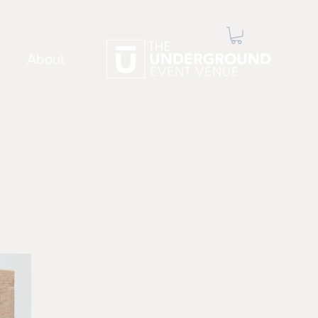
About