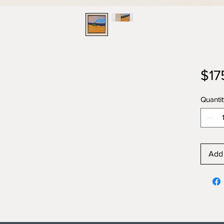
$17
Quantit
Add 