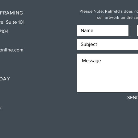
Please Note: Rehfeld's does no
 FRAMING
sell artwork on the 
e. Suite 101
7104
sonline.com
RDAY
SEN
ns