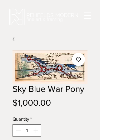
Sky Blue War Pony
Price
$1,000.00
Quantity
*