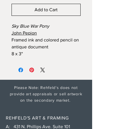
Add to Cart
Sky Blue War Pony
John Pepion
Framed ink and colored pencil on
antique document
8 x 3"
Please Note: Rehfeld's does not
provide art appraisals or sell artwork
on the secondary market.
REHFELD'S ART & FRAMING
A: 431 N. Phillips Ave. Suite 101