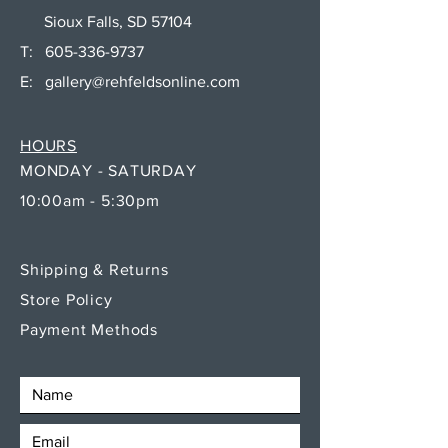
Sioux Falls, SD 57104
T:
605-336-9737
E:
gallery@rehfeldsonline.com
HOURS
MONDAY - SATURDAY
10:00am - 5:30pm
Shipping & Returns
Store Policy
Payment Methods