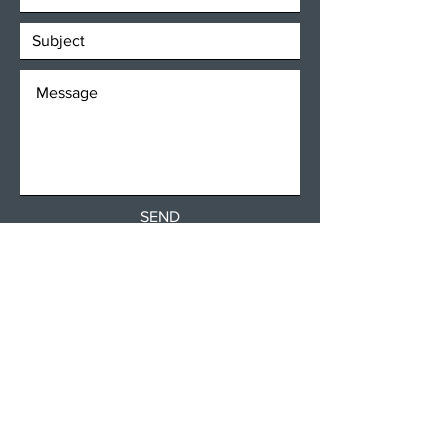
SEND
Get our Newsletters
Subscribe Now