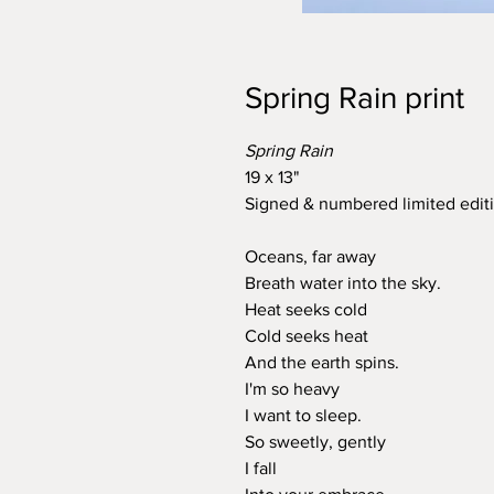
Spring Rain print
Spring Rain
19 x 13"
Signed & numbered limited editi
Oceans, far away
Breath water into the sky.
Heat seeks cold
Cold seeks heat
And the earth spins.
I'm so heavy
I want to sleep.
So sweetly, gently
I fall