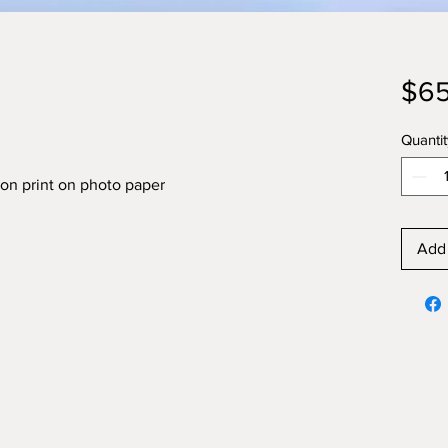
$65
Quantit
on print on photo paper
Add 