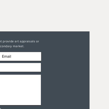
t provide art appraisals or
secondary market.