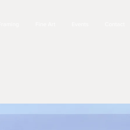
Framing
Fine Art
Events
Contact