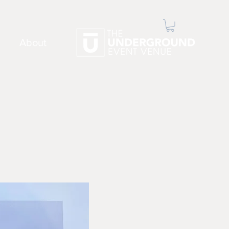
About