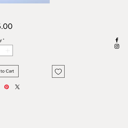
Price
.00
y
*
to Cart