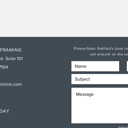
Please Note: Rehfeld's does no
 FRAMING
sell artwork on the 
e. Suite 101
7104
sonline.com
RDAY