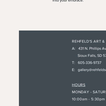
Into your embrace.
REHFELD'S ART &
A: 431 N. Phillips Av
Sioux Falls, SD 5
T: 605-336-9737
E:
gallery@rehfeld
HOURS
MONDAY - SATU
10:00am - 5:30pm